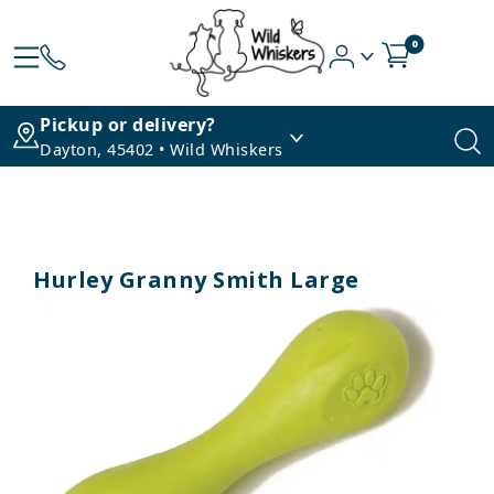
0
Pickup or delivery?
Dayton, 45402 • Wild Whiskers
Hurley Granny Smith Large