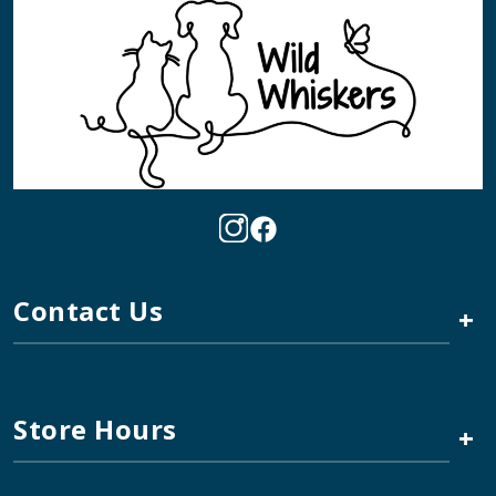
Contact Us
+
Store Hours
+