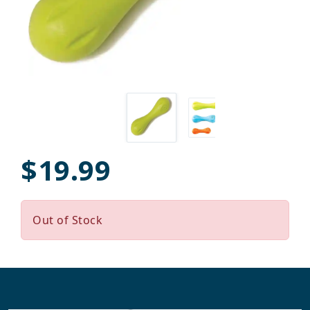
$19.99
Out of Stock