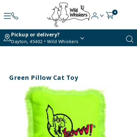
0
Pickup or delivery?
Dayton, 45402 • Wild Whiskers
Green Pillow Cat Toy