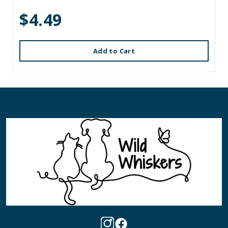
$4.49
Add to Cart