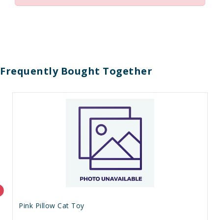
Frequently Bought Together
Pink Pillow Cat Toy