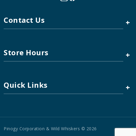
Contact Us
+
Store Hours
+
Quick Links
+
Pinogy Corporation & Wild Whiskers © 2026