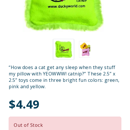
“How does a cat get any sleep when they stuff
my pillow with YEOWWW! catnip?” These 2.5” x
2.5” toys come in three bright fun colors: green,
pink and yellow.
$4.49
Out of Stock