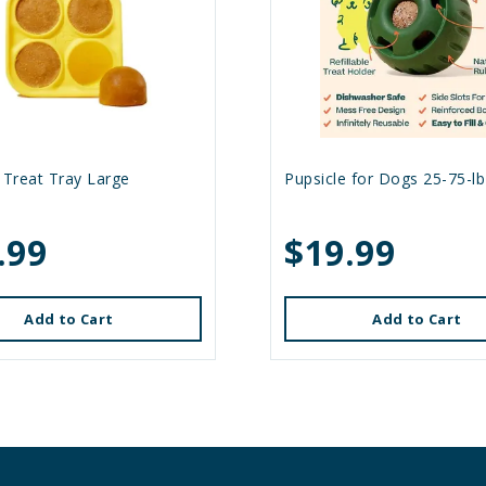
 Treat Tray Large
Pupsicle for Dogs 25-75-lb
.99
$19.99
Add to Cart
Add to Cart