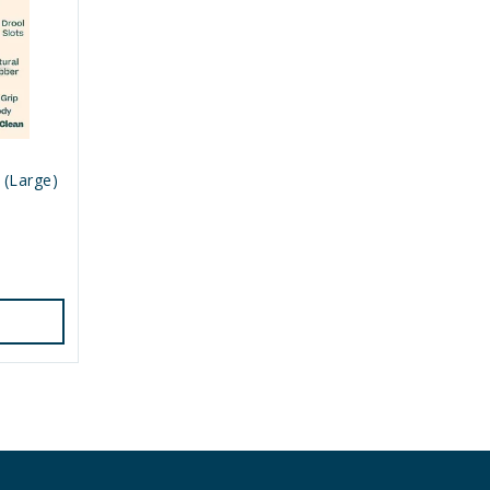
 (Large)