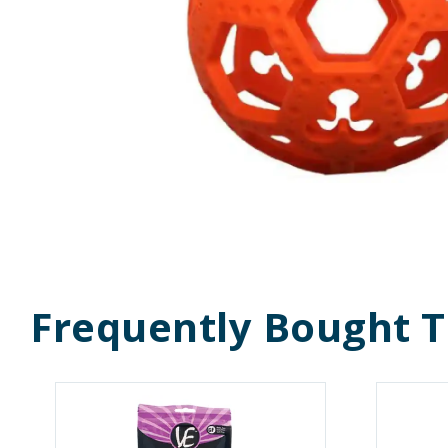
Frequently Bought 