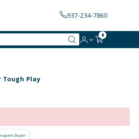
937-234-7860
0
r Tough Play
requent Buyer