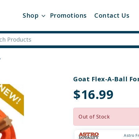
Shop
Promotions
Contact Us
y
Goat Flex-A-Ball Fo
$16.99
Out of Stock
Astro F