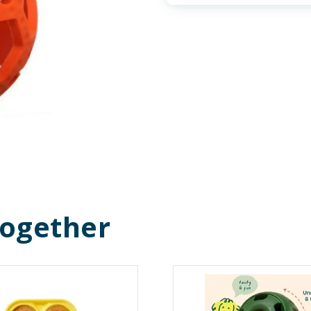
Together