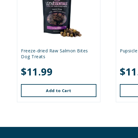
Freeze-dried Raw Salmon Bites
Pupsicle
Dog Treats
$11.99
$11
Add to Cart