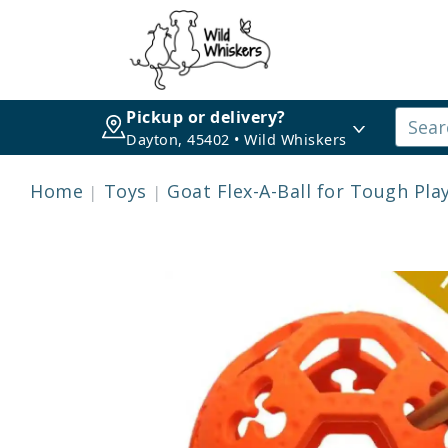
Pickup or delivery?
Dayton, 45402 • Wild Whiskers
Home
Toys
Goat Flex-A-Ball for Tough Pla