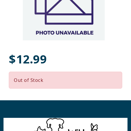
$12.99
Out of Stock