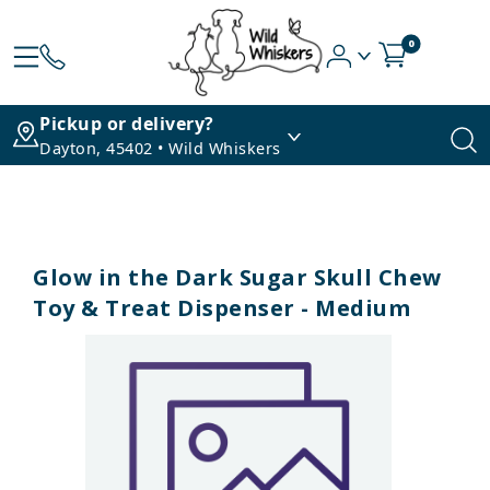
0
Pickup or delivery?
Dayton, 45402 • Wild Whiskers
Glow in the Dark Sugar Skull Chew
Toy & Treat Dispenser - Medium