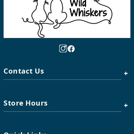
Contact Us
+
Store Hours
+