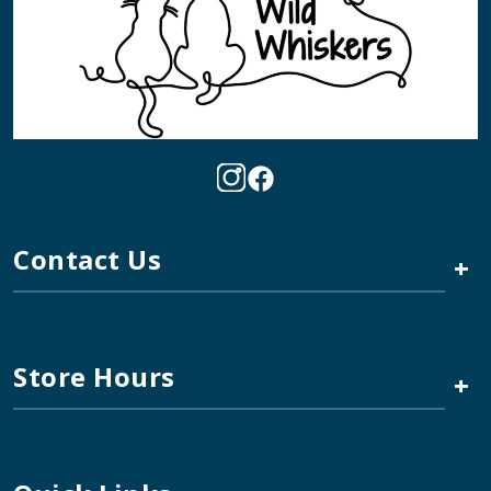
Contact Us
+
Store Hours
+