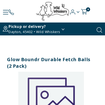
0
Pickup or delivery?
Dayton, 45402 • Wild Whiskers
Glow Boundr Durable Fetch Balls
(2 Pack)