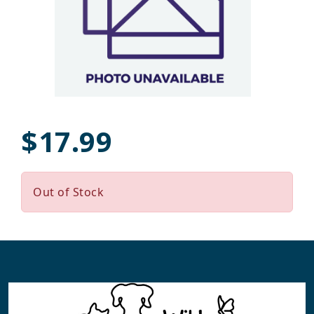
$17.99
Out of Stock