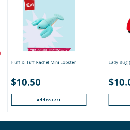
Fluff & Tuff Rachel Mini Lobster
Lady Bug (
$10.50
$10.
Add to Cart