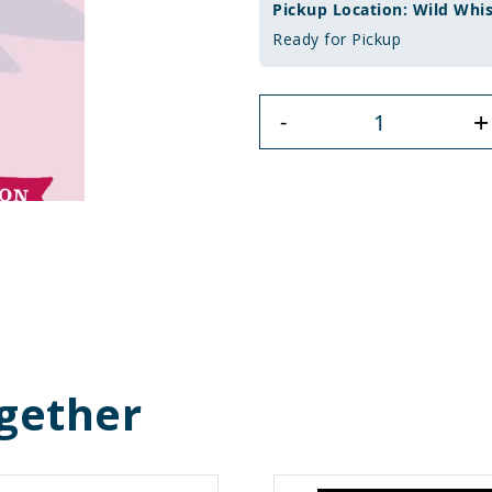
Pickup Location: Wild Whi
Ready for Pickup
+
-
gether