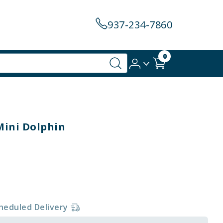
937-234-7860
0
 Mini Dolphin
heduled Delivery