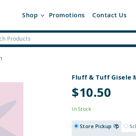
Shop
Promotions
Contact Us
n
Fluff & Tuff Gisele
$10.50
In Stock
Store Pickup
Sc