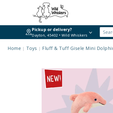
Pickup or delivery?
Dayton, 45402 • Wild Whiskers
Home
Toys
Fluff & Tuff Gisele Mini Dolphi