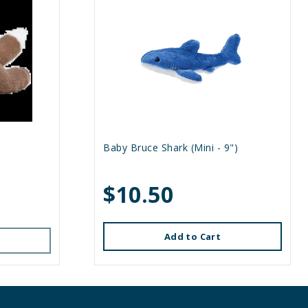
Baby Bruce Shark (Mini - 9")
$10.50
Add to Cart