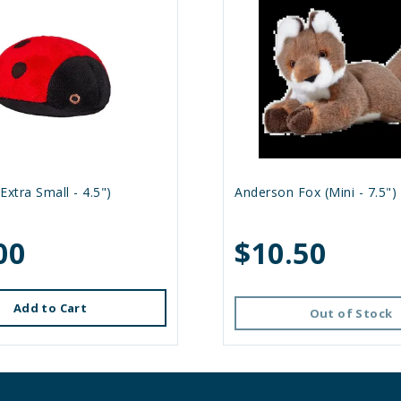
Extra Small - 4.5")
Anderson Fox (Mini - 7.5")
00
$10.50
Add to Cart
Out of Stock