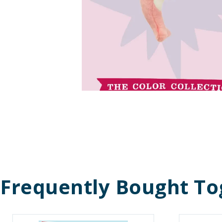
Frequently Bought To