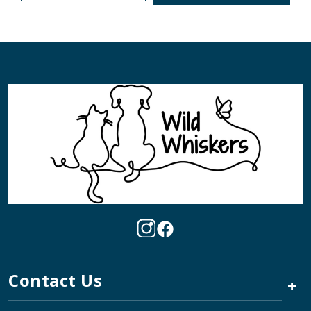
Contact Us
+