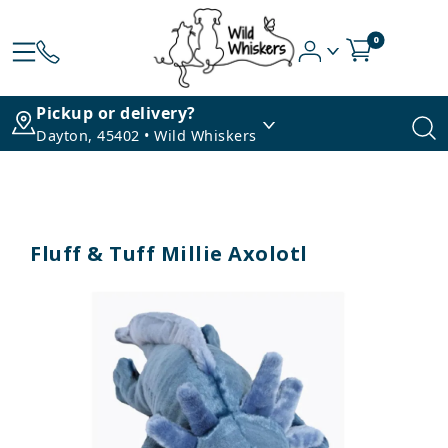
0
Pickup or delivery?
Dayton, 45402 • Wild Whiskers
Fluff & Tuff Millie Axolotl