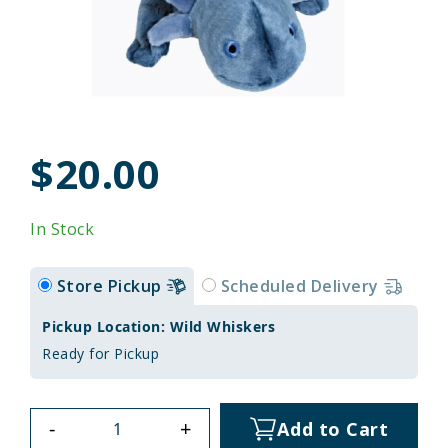
$20.00
In Stock
Store Pickup
Scheduled Delivery
Pickup Location: Wild Whiskers
Ready for Pickup
-
+
Add to Cart