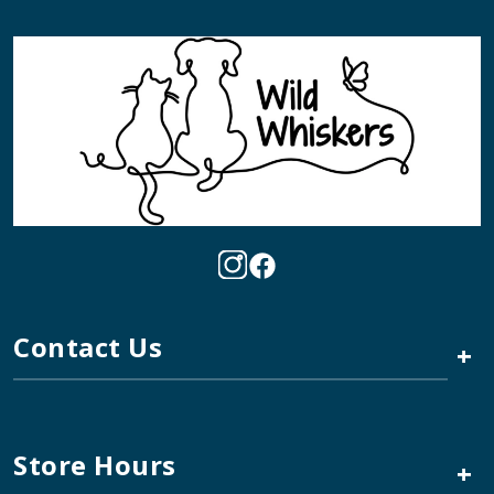
Contact Us
+
Store Hours
+