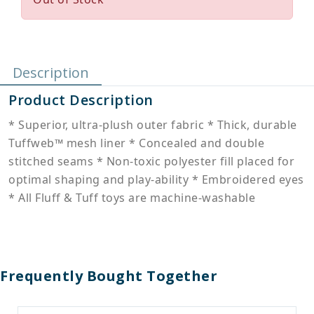
Description
Product Description
* Superior, ultra-plush outer fabric * Thick, durable
Tuffweb™ mesh liner * Concealed and double
stitched seams * Non-toxic polyester fill placed for
optimal shaping and play-ability * Embroidered eyes
* All Fluff & Tuff toys are machine-washable
Frequently Bought Together