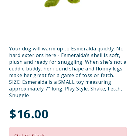
Your dog will warm up to Esmeralda quickly. No
hard exteriors here - Esmeralda’s shell is soft,
plush and ready for snuggling. When she’s not a
cuddle buddy, her round shape and floppy legs
make her great for a game of toss or fetch.
SIZE: Esmeralda is a SMALL toy measuring
approximately 7" long. Play Style: Shake, Fetch,
Snuggle
$16.00
Out of Stock