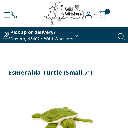
0
Pickup or delivery?
Dayton, 45402 • Wild Whiskers
Esmeralda Turtle (Small 7")