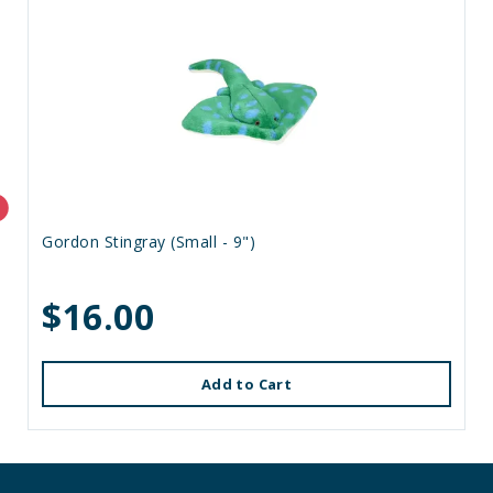
Gordon Stingray (Small - 9")
$16.00
Add to Cart