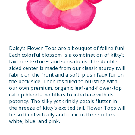
Daisy’s Flower Tops are a bouquet of feline fun!
Each colorful blossom is a combination of kitty’s
favorite textures and sensations. The double-
sided center is made from our classic sturdy twill
fabric on the front and a soft, plush faux fur on
the back side. Then it’s filled to bursting with
our own premium, organic leaf-and-flower-top
catnip blend – no fillers to interfere with its
potency. The silky yet crinkly petals flutter in
the breeze of kitty’s excited tail. Flower Tops will
be sold individually and come in three colors:
white, blue, and pink.