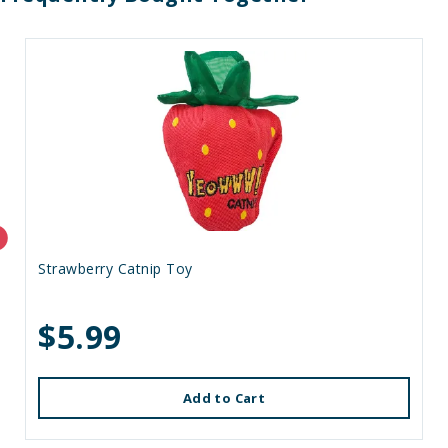
Strawberry Catnip Toy
$5.99
Add to Cart