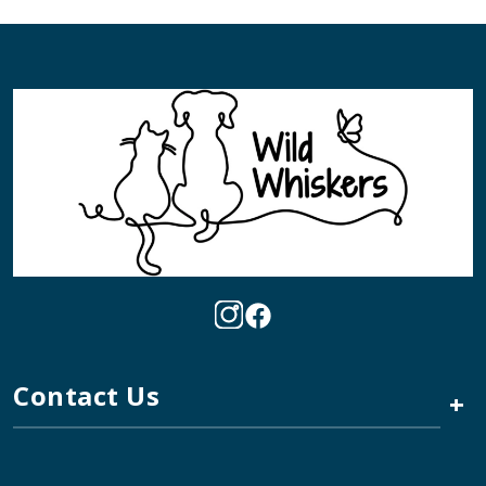
Contact Us
+