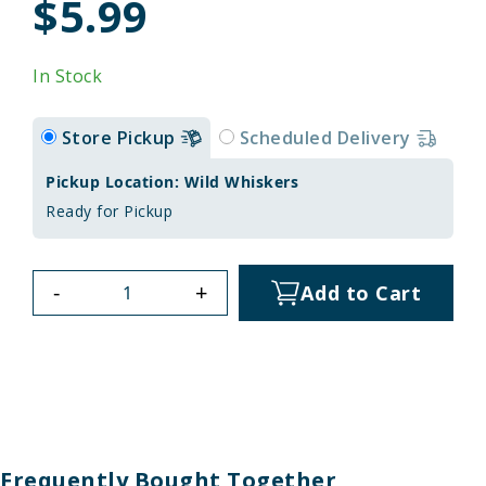
$5.99
In Stock
Store Pickup
Scheduled Delivery
Pickup Location: Wild Whiskers
Ready for Pickup
-
+
Add to Cart
Frequently Bought Together