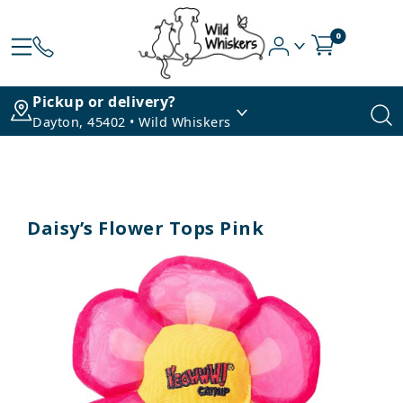
0
Pickup or delivery?
Dayton, 45402 • Wild Whiskers
Daisy’s Flower Tops Pink