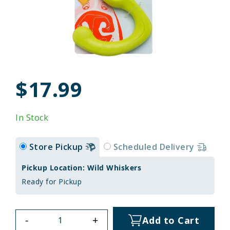
$17.99
In Stock
Store Pickup
Scheduled Delivery
Pickup Location: Wild Whiskers
Ready for Pickup
-
+
Add to Cart