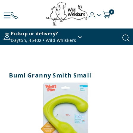
0
Pickup or delivery?
Dayton, 45402 • Wild Whiskers
Bumi Granny Smith Small