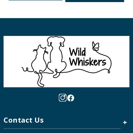
Contact Us
+