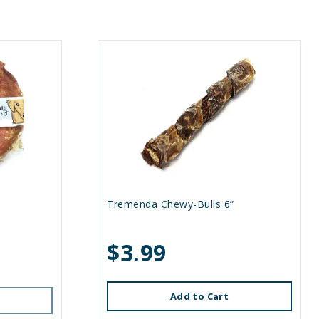
Tremenda Chewy-Bulls 6”
$3.99
Add to Cart