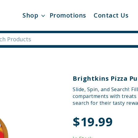
Shop
Promotions
Contact Us
Brightkins Pizza Pu
Slide, Spin, and Search!: F
compartments with treats o
search for their tasty rewa
$19.99