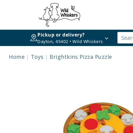
Pickup or delivery?
Dayton, 45402 • Wild Whiskers
Home
Toys
Brightkins Pizza Puzzle