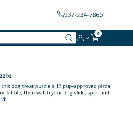
937-234-7860
0
zzle
ill this dog treat puzzle's 12 pup-approved pizza
r kibble, then watch your dog slide, spin, and
rd!