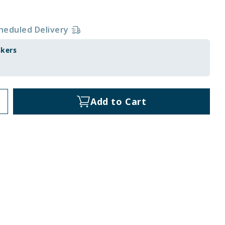
heduled Delivery
skers
Add to Cart