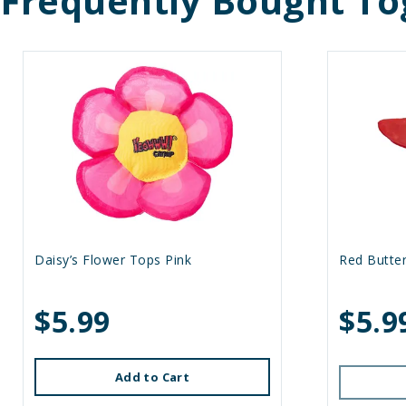
Frequently Bought To
Daisy’s Flower Tops Pink
Red Butter
$5.99
$5.9
Add to Cart