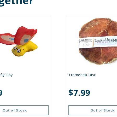
gether
fly Toy
Tremenda Disc
9
$7.99
Out of Stock
Out of Stock