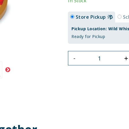
In Stock
Store Pickup
Sc
Pickup Location: Wild Whi
Ready for Pickup
+
-