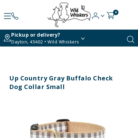
0
Pickup or delivery?
Dayton, 45402 • Wild Whiskers
Up Country Gray Buffalo Check
Dog Collar Small