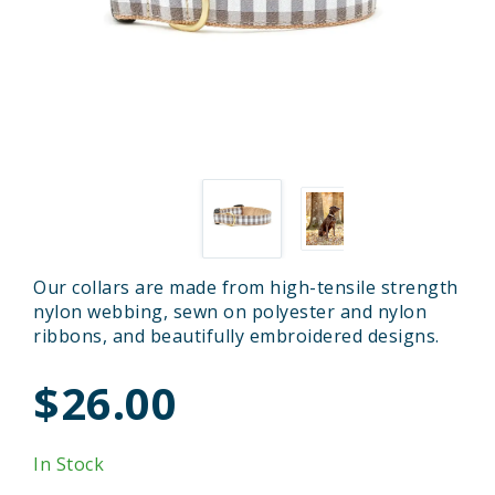
Our collars are made from high-tensile strength
nylon webbing, sewn on polyester and nylon
ribbons, and beautifully embroidered designs.
$26.00
In Stock