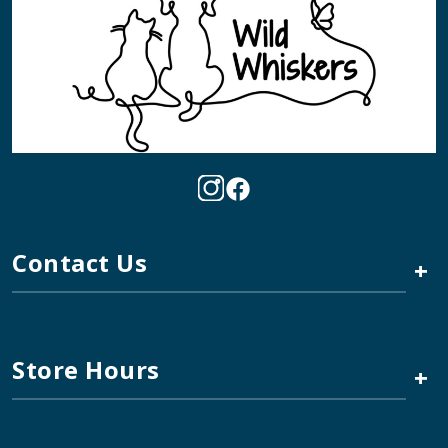
Contact Us
+
Store Hours
+