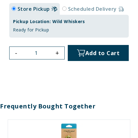
Store Pickup
Scheduled Delivery
Pickup Location: Wild Whiskers
Ready for Pickup
-
+
Add to Cart
Frequently Bought Together