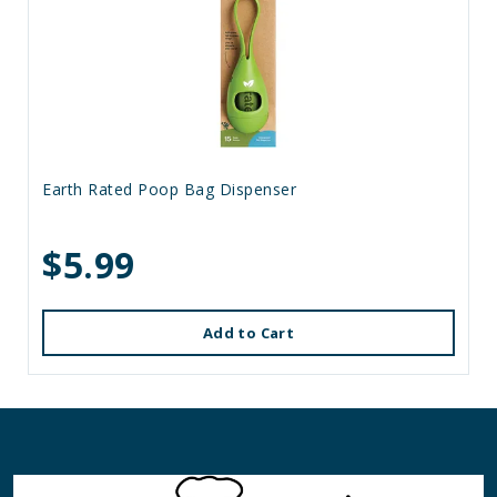
Earth Rated Poop Bag Dispenser
$5.99
Add to Cart