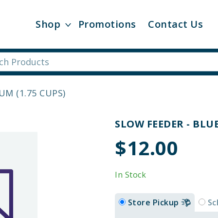
Shop
Promotions
Contact Us
UM (1.75 CUPS)
SLOW FEEDER - BLUE
$12.00
In Stock
Store Pickup
Sc