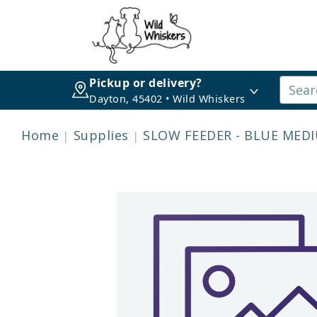
Pickup or delivery?
Dayton, 45402 • Wild Whiskers
Home
Supplies
SLOW FEEDER - BLUE MEDI