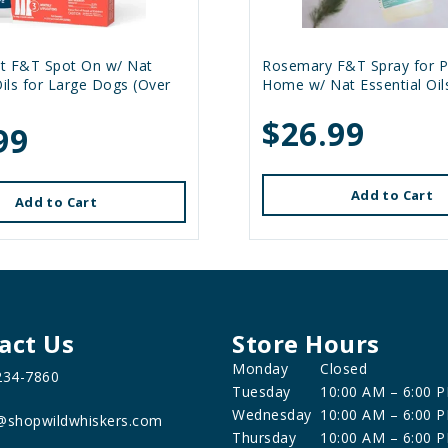
t F&T Spot On w/ Nat
Rosemary F&T Spray for P
Oils for Large Dogs (Over
Home w/ Nat Essential Oil
$26.99
99
Add to Cart
Add to Cart
act Us
Store Hours
Monday
Closed
234-7860
Tuesday
10:00 AM – 6:00 
Wednesday
10:00 AM – 6:00 
@shopwildwhiskers.com
Thursday
10:00 AM – 6:00 