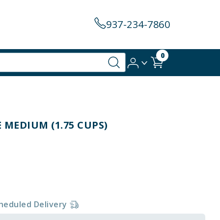
937-234-7860
0
 MEDIUM (1.75 CUPS)
heduled Delivery