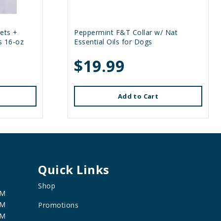
ets +
Peppermint F&T Collar w/ Nat
s 16-oz
Essential Oils for Dogs
$19.99
Add to Cart
Quick Links
Shop
PM
PM
Promotions
PM