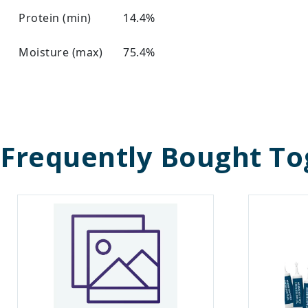
Protein (min)
14.4%
Moisture (max)
75.4%
Frequently Bought To