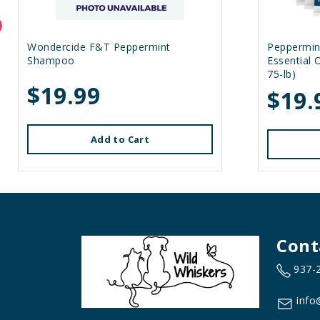
Wondercide F&T Peppermint
Peppermin
Shampoo
Essential 
75-lb)
$19.99
$19.
Add to Cart
Cont
937-
info