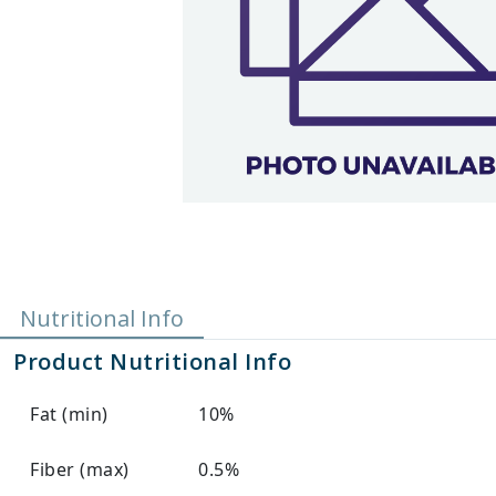
Nutritional Info
Product Nutritional Info
Fat (min)
10%
Fiber (max)
0.5%