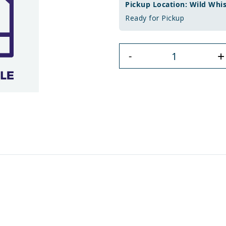
Pickup Location: Wild Whi
Ready for Pickup
+
-