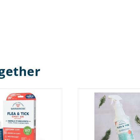
gether