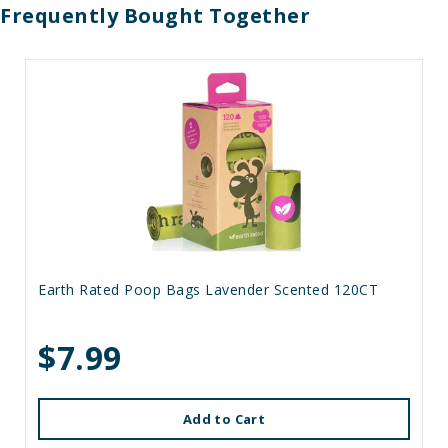
Frequently Bought Together
Earth Rated Poop Bags Lavender Scented 120CT
$7.99
Add to Cart