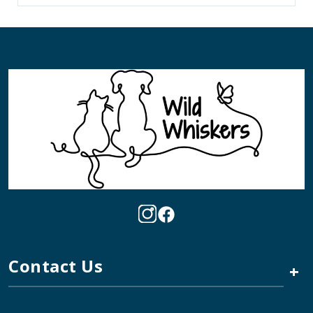
Contact Us
+