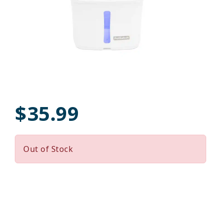
$35.99
Out of Stock