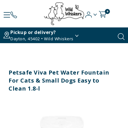
0
Pickup or delivery?
Dayton, 45402 • Wild Whiskers
Petsafe Viva Pet Water Fountain
For Cats & Small Dogs Easy to
Clean 1.8-l