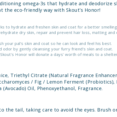
ditioning omega-3s that hydrate and deodorize sk
at the eco-friendly way with Skout’s Honor!
s to hydrate and freshen skin and coat for a better smelling 
ehydrate dry skin, repair and prevent hair loss, matting and
 your pal’s skin and coat so he can look and feel his best.
dor by gently cleansing your furry friend’s skin and coat.
out's Honor will donate a days' worth of meals to a shelter 
ice, Triethyl Citrate (Natural Fragrance Enhancer
charomyces / Fig / Lemon Ferment (Probiotics), 
a (Avocado) Oil, Phenoxyethanol, Fragrance.
to the tail, taking care to avoid the eyes. Brush