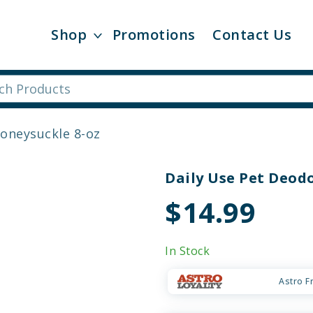
Shop
Promotions
Contact Us
Honeysuckle 8-oz
Daily Use Pet Deodo
$14.99
In Stock
Astro F