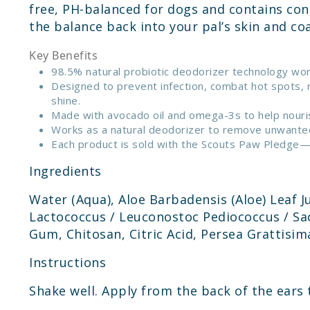
free, PH-balanced for dogs and contains con
the balance back into your pal’s skin and co
Key Benefits
98.5% natural probiotic deodorizer technology work
Designed to prevent infection, combat hot spots, r
shine.
Made with avocado oil and omega-3s to help nourish
Works as a natural deodorizer to remove unwanted o
Each product is sold with the Scouts Paw Pledge—Sk
Ingredients
Water (Aqua), Aloe Barbadensis (Aloe) Leaf Ju
Lactococcus / Leuconostoc Pediococcus / Sac
Gum, Chitosan, Citric Acid, Persea Grattisim
Instructions
Shake well. Apply from the back of the ears 