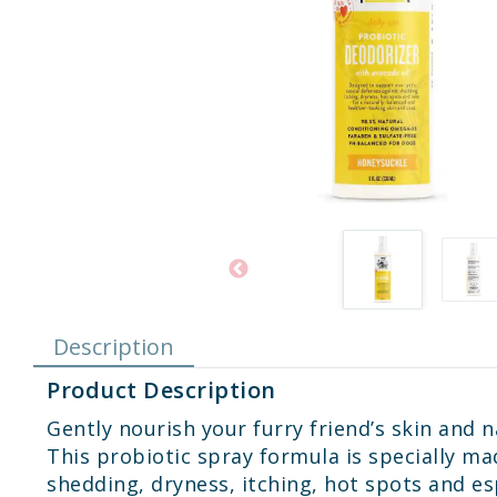
Description
Product Description
Gently nourish your furry friend’s skin and
This probiotic spray formula is specially m
shedding, dryness, itching, hot spots and es