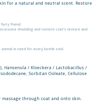
in for a natural and neutral scent. Restore
furry friend.
 excessive shedding and restore coat's texture and
animal in need for every bottle sold.
), Hansenula / Kloeckera / Lactobacillus /
Isododecane, Sorbitan Ooleate, Cellulose
 or massage through coat and onto skin.