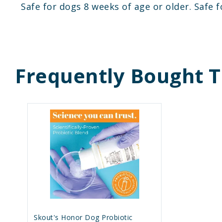
Safe for dogs 8 weeks of age or older. Safe f
Frequently Bought 
Skout's Honor Dog Probiotic