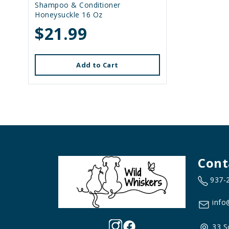
Shampoo & Conditioner
Honeysuckle 16 Oz
$21.99
Add to Cart
Cont
937-
info
33 S