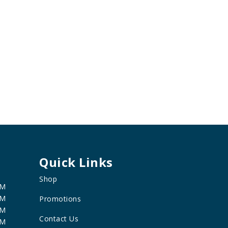
Quick Links
Shop
PM
PM
Promotions
PM
Contact Us
PM