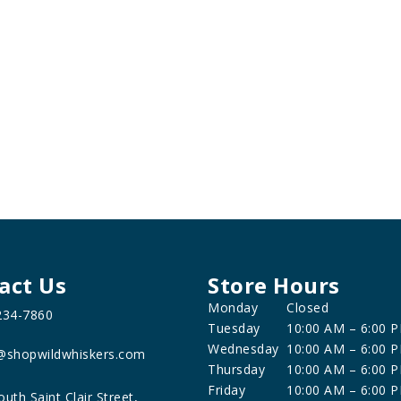
act Us
Store Hours
Monday
Closed
234-7860
Tuesday
10:00 AM – 6:00 
Wednesday
10:00 AM – 6:00 
@shopwildwhiskers.com
Thursday
10:00 AM – 6:00 
Friday
10:00 AM – 6:00 
outh Saint Clair Street,