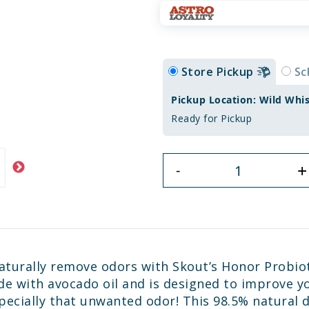
Store Pickup
Sc
Pickup Location: Wild Whi
Ready for Pickup
+
-
 naturally remove odors with Skout’s Honor Probio
ade with avocado oil and is designed to improve y
pecially that unwanted odor! This 98.5% natural d