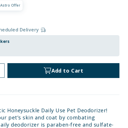
Astro Offer
heduled Delivery
skers
Add to Cart
tic Honeysuckle Daily Use Pet Deodorizer!
our pet’s skin and coat by combating
aily deodorizer is paraben-free and sulfate-