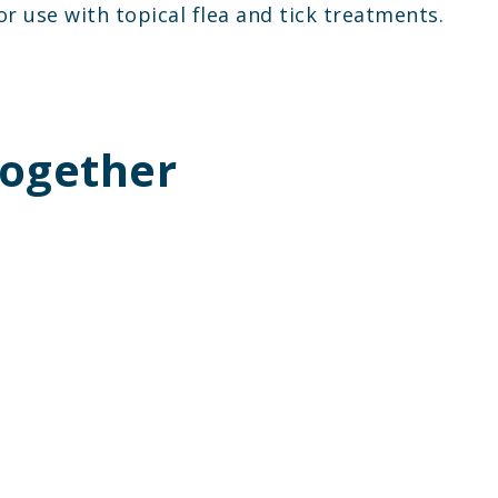
or use with topical flea and tick treatments.
Together