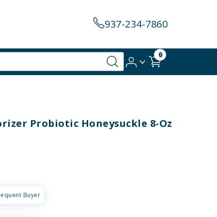
937-234-7860
0
rizer Probiotic Honeysuckle 8-Oz
requent Buyer