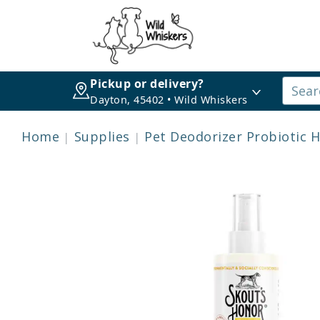
Pickup or delivery?
Dayton, 45402 • Wild Whiskers
Home
Supplies
Pet Deodorizer Probiotic 