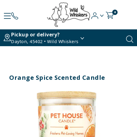
0
Pickup or delivery?
Dayton, 45402 • Wild Whiskers
Orange Spice Scented Candle