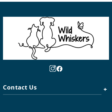
Contact Us
+