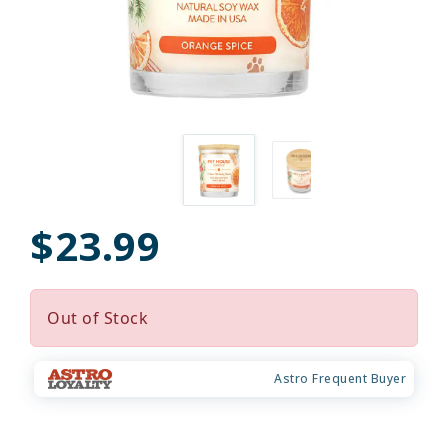
$23.99
Out of Stock
Astro Frequent Buyer