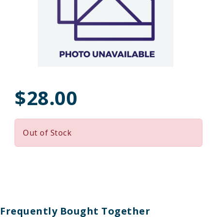
$28.00
Out of Stock
Frequently Bought Together