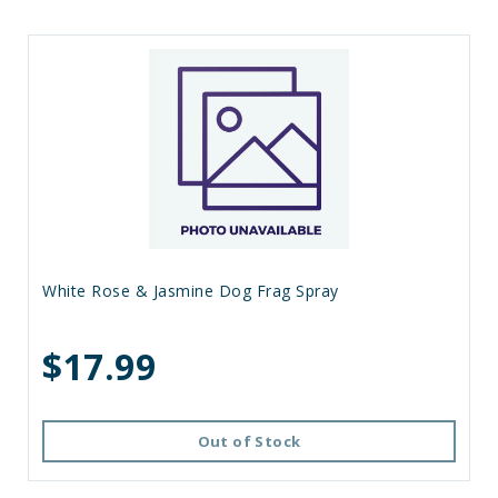
White Rose & Jasmine Dog Frag Spray
$17.99
Out of Stock