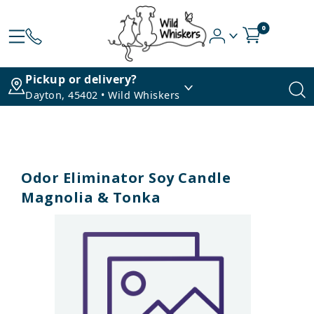
0
Pickup or delivery?
Dayton, 45402 • Wild Whiskers
Odor Eliminator Soy Candle
Magnolia & Tonka