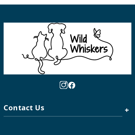
Contact Us
+