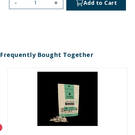
-
+
Add to Cart
Frequently Bought Together