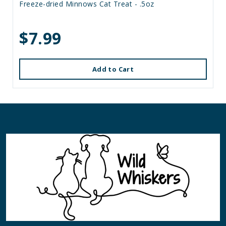
Freeze-dried Minnows Cat Treat - .5oz
$7.99
Add to Cart