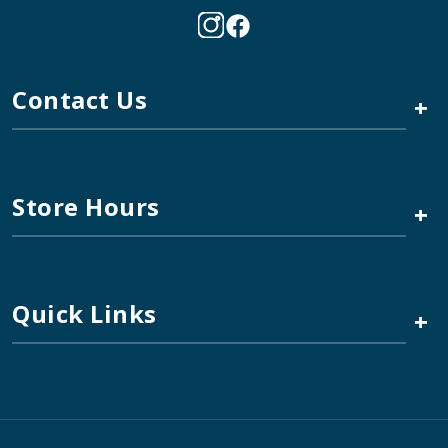
Contact Us
+
Store Hours
+
Quick Links
+