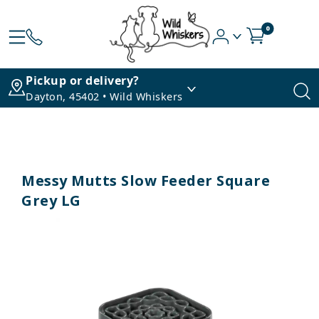
0
Pickup or delivery?
Dayton, 45402 • Wild Whiskers
Messy Mutts Slow Feeder Square
Grey LG