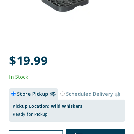
$19.99
In Stock
Store Pickup
Scheduled Delivery
Pickup Location: Wild Whiskers
Ready for Pickup