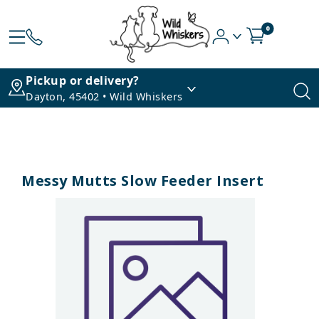
0
Pickup or delivery?
Dayton, 45402 • Wild Whiskers
Messy Mutts Slow Feeder Insert