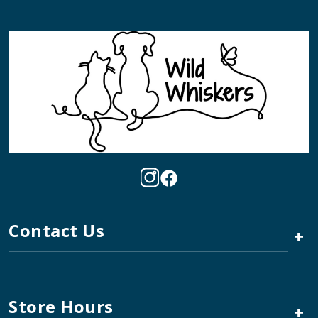
Contact Us
+
Store Hours
+