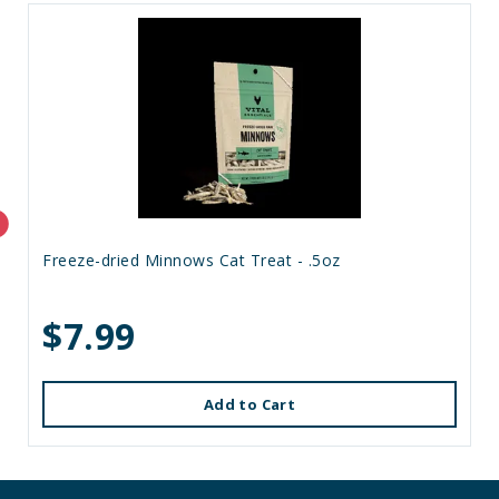
Freeze-dried Minnows Cat Treat - .5oz
$7.99
Add to Cart