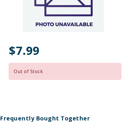
$7.99
Out of Stock
Frequently Bought Together