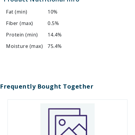
Fat (min)
10%
Fiber (max)
0.5%
Protein (min)
14.4%
Moisture (max)
75.4%
Frequently Bought Together