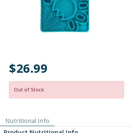
$26.99
Out of Stock
Nutritional Info
Product Nutritional Info