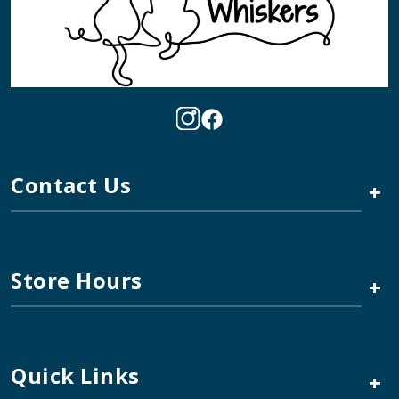
Contact Us
+
Store Hours
+
Quick Links
+