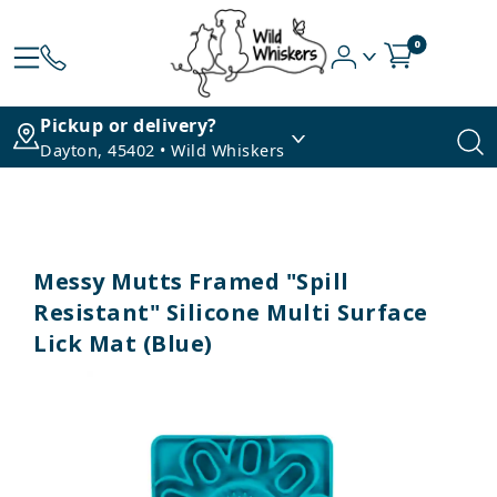
0
Pickup or delivery?
Dayton, 45402 • Wild Whiskers
Messy Mutts Framed "Spill
Resistant" Silicone Multi Surface
Lick Mat (Blue)