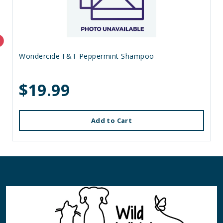
Wondercide F&T Peppermint Shampoo
$19.99
Add to Cart