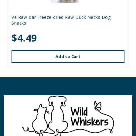
Ve Raw Bar Freeze-dried Raw Duck Necks Dog
Snacks
$4.49
Add to Cart