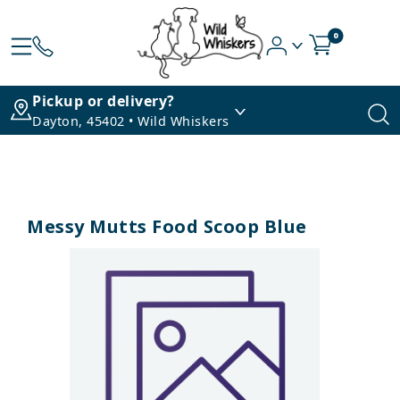
0
Pickup or delivery?
Dayton, 45402 • Wild Whiskers
Messy Mutts Food Scoop Blue