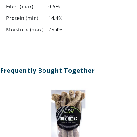
Fiber (max)
0.5%
Protein (min)
14.4%
Moisture (max)
75.4%
Frequently Bought Together