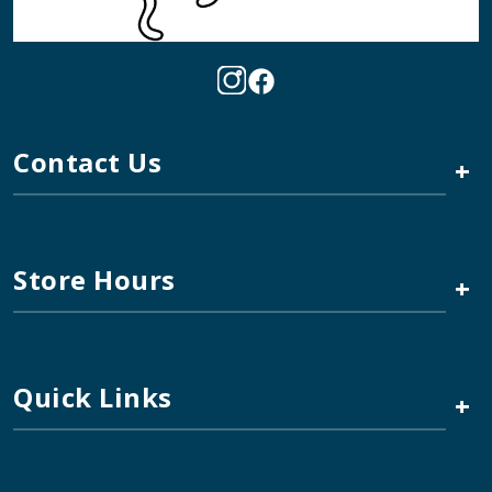
Contact Us
+
Store Hours
+
Quick Links
+