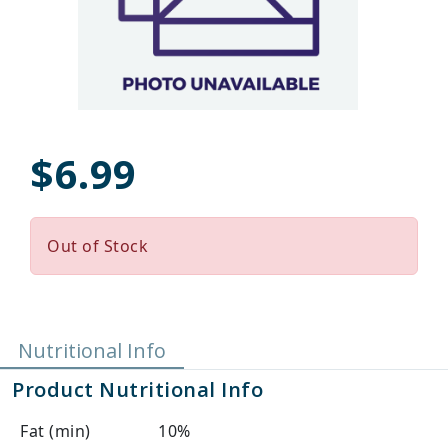
$6.99
Out of Stock
Nutritional Info
Product Nutritional Info
Fat (min)
10%