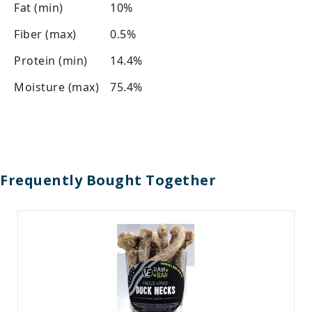
Fat (min)
10%
Fiber (max)
0.5%
Protein (min)
14.4%
Moisture (max)
75.4%
Frequently Bought Together