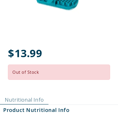
$13.99
Out of Stock
Nutritional Info
Product Nutritional Info