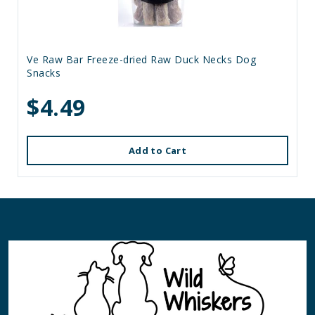
Ve Raw Bar Freeze-dried Raw Duck Necks Dog
Snacks
$4.49
Add to Cart