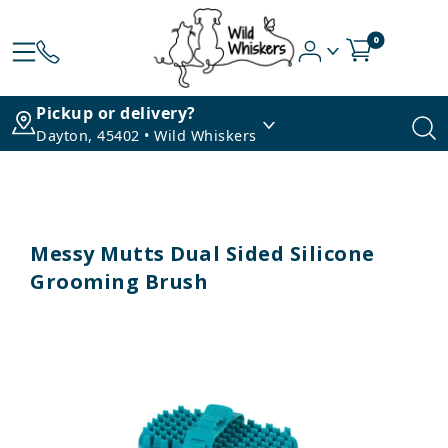
0
Pickup or delivery?
Dayton, 45402 • Wild Whiskers
Messy Mutts Dual Sided Silicone
Grooming Brush