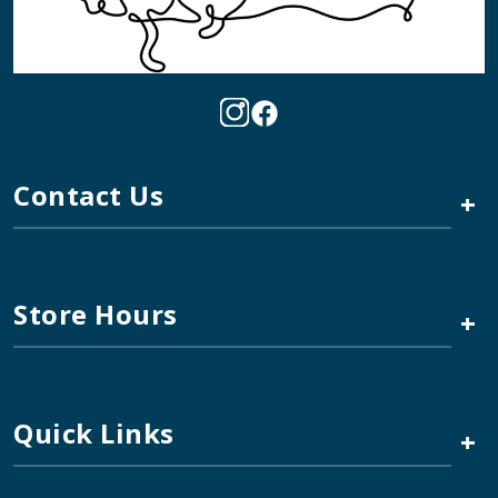
Contact Us
+
Store Hours
+
Quick Links
+