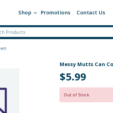
Shop
Promotions
Contact Us
een
Messy Mutts Can C
$5.99
Out of Stock