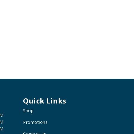
Quick Links
Shop
PM
PM
Promotions
PM
Contact Us