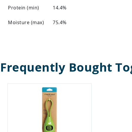
Protein (min)
14.4%
Moisture (max)
75.4%
Frequently Bought To