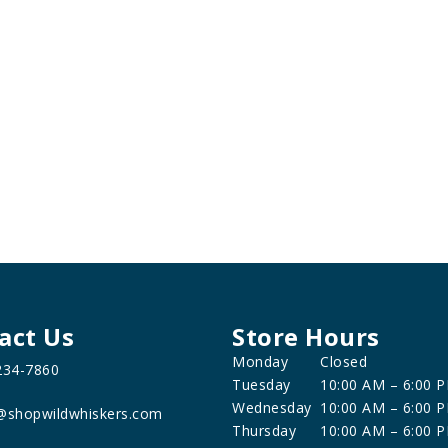
act Us
Store Hours
Monday
Closed
234-7860
Tuesday
10:00 AM – 6:00 
Wednesday
10:00 AM – 6:00 
@shopwildwhiskers.com
Thursday
10:00 AM – 6:00 