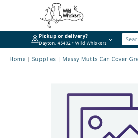
Pickup or delivery?
Dayton, 45402 • Wild Whiskers
Home
Supplies
Messy Mutts Can Cover Gr