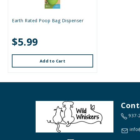
Earth Rated Poop Bag Dispenser
$5.99
Add to Cart
Cont
937-
info