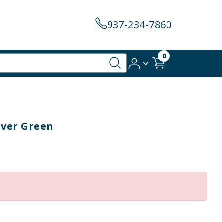
937-234-7860
0
over Green