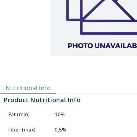
Nutritional Info
Product Nutritional Info
Fat (min)
10%
Fiber (max)
0.5%