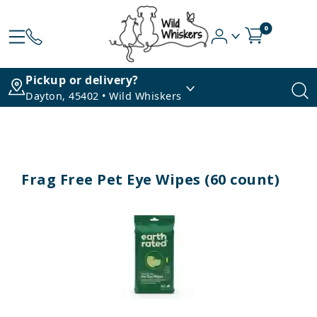
0
Pickup or delivery?
Dayton, 45402 • Wild Whiskers
Frag Free Pet Eye Wipes (60 count)