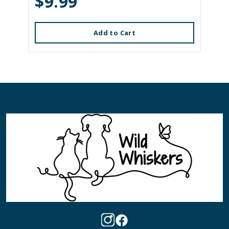
$9.99
Add to Cart