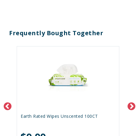
Frequently Bought Together
Earth Rated Wipes Unscented 100CT