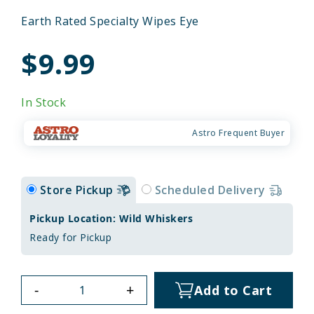
Earth Rated Specialty Wipes Eye
$9.99
In Stock
Astro Frequent Buyer
Store Pickup
Scheduled Delivery
Pickup Location: Wild Whiskers
Ready for Pickup
-
+
Add to Cart