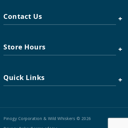
Contact Us
+
Store Hours
+
Quick Links
+
Pinogy Corporation & Wild Whiskers © 2026