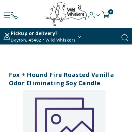
0
Pickup or delivery?
Dayton, 45402 • Wild Whiskers
Fox + Hound Fire Roasted Vanilla
Odor Eliminating Soy Candle