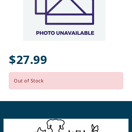
$27.99
Out of Stock