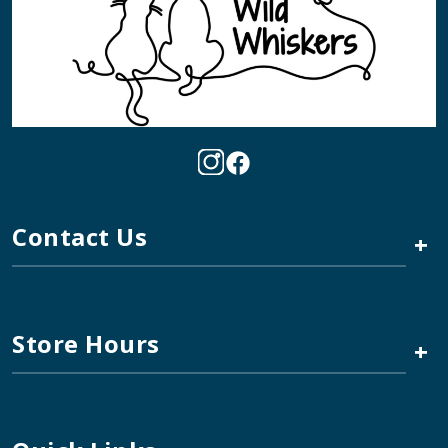
Contact Us
+
Store Hours
+