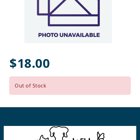
$18.00
Out of Stock