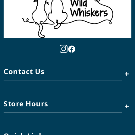
Contact Us
+
Store Hours
+