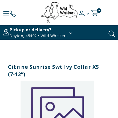
0
Pickup or delivery?
Dayton, 45402 • Wild Whiskers
Citrine Sunrise Swt Ivy Collar XS
(7-12”)