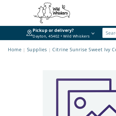
Pickup or delivery?
Dayton, 45402 • Wild Whiskers
Home
Supplies
Citrine Sunrise Sweet Ivy Co