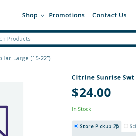
Shop
Promotions
Contact Us
llar Large (15-22”)
Citrine Sunrise Swt 
$24.00
In Stock
Store Pickup
Sc