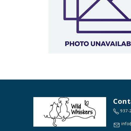
Cont
937-
info