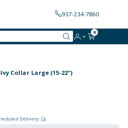
937-234-7860
0
Ivy Collar Large (15-22”)
heduled Delivery