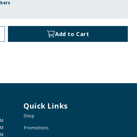
skers
Add to Cart
Quick Links
Shop
PM
PM
Promotions
PM