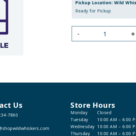
Pickup Location: Wild Whi
Ready for Pickup
+
-
act Us
Store Hours
Monday
Closed
234-7860
Tuesday
10:00 AM – 6:00 
Wednesday
10:00 AM – 6:00 
@shopwildwhiskers.com
Thursday
10:00 AM – 6:00 