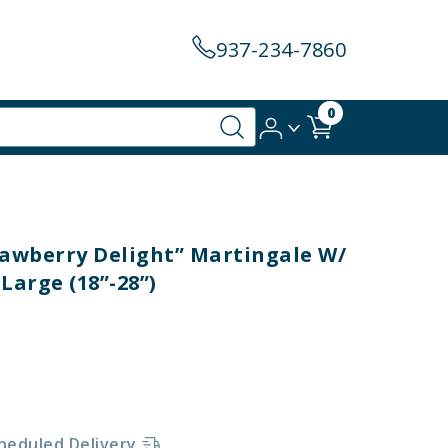
937-234-7860
0
trawberry Delight” Martingale W/
Large (18”-28”)
heduled Delivery