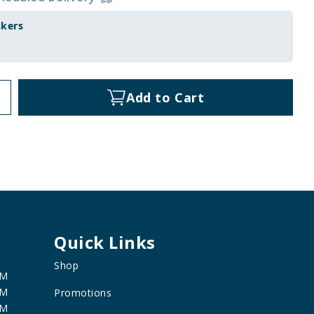
skers
Add to Cart
Quick Links
Shop
PM
PM
Promotions
PM