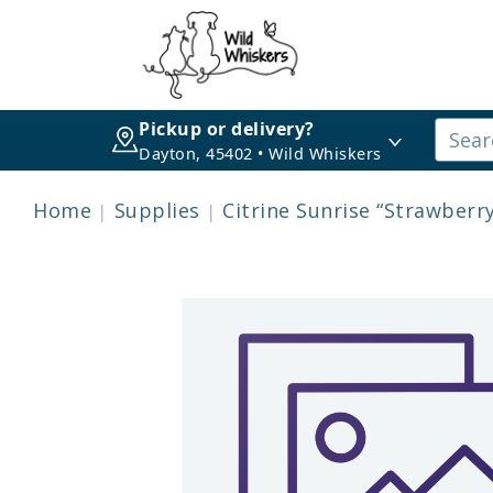
Pickup or delivery?
Dayton, 45402 • Wild Whiskers
Home
Supplies
Citrine Sunrise “Strawberry