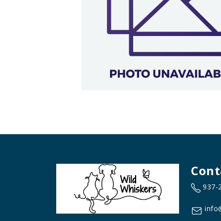
Cont
937-
info