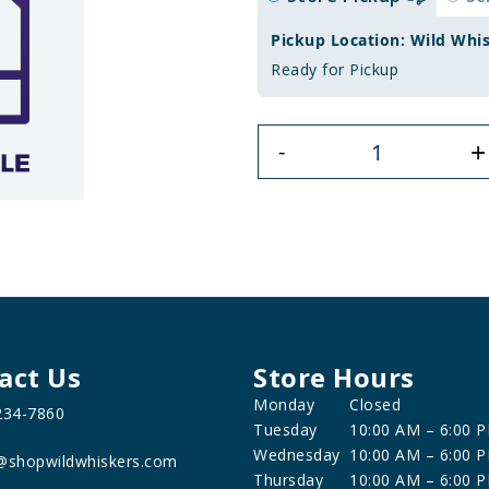
Pickup Location: Wild Whi
Ready for Pickup
+
-
act Us
Store Hours
Monday
Closed
234-7860
Tuesday
10:00 AM – 6:00 
Wednesday
10:00 AM – 6:00 
@shopwildwhiskers.com
Thursday
10:00 AM – 6:00 