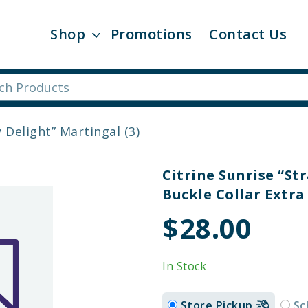
Shop
Promotions
Contact Us
 Delight” Martingal (3)
Citrine Sunrise “S
Buckle Collar Extra 
$28.00
In Stock
Store Pickup
Sc