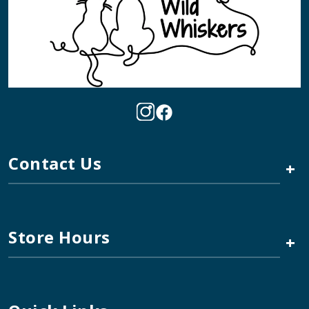
Contact Us
+
Store Hours
+