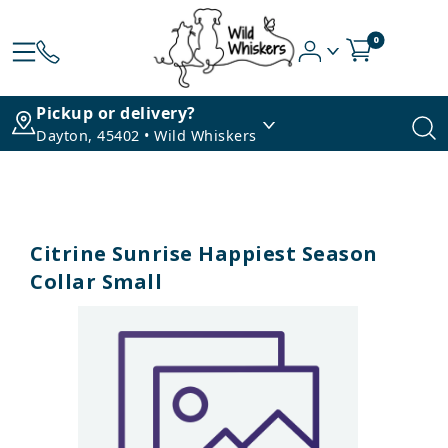
0
Pickup or delivery?
Dayton, 45402 • Wild Whiskers
Citrine Sunrise Happiest Season
Collar Small