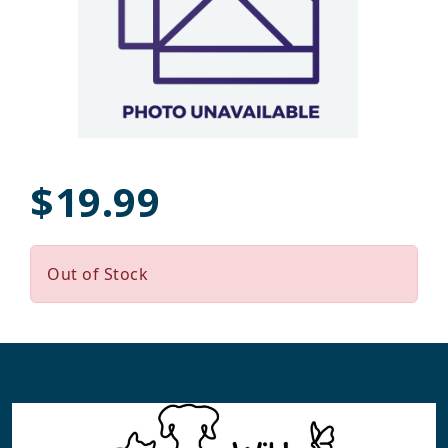
$19.99
Out of Stock