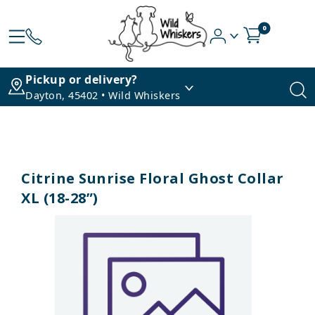
0
Pickup or delivery?
Dayton, 45402 • Wild Whiskers
Citrine Sunrise Floral Ghost Collar
XL (18-28”)