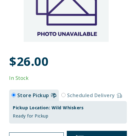
$26.00
In Stock
Store Pickup
Scheduled Delivery
Pickup Location: Wild Whiskers
Ready for Pickup