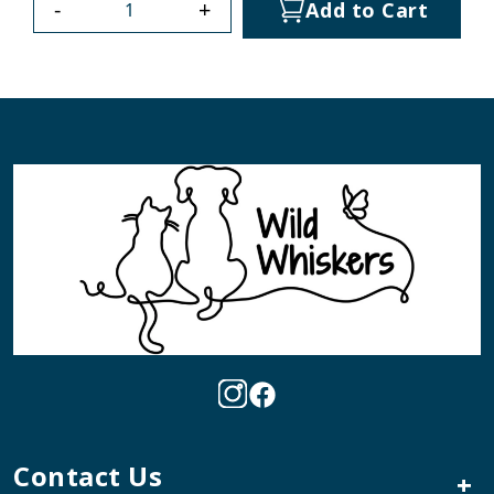
-
+
Add to Cart
Contact Us
+