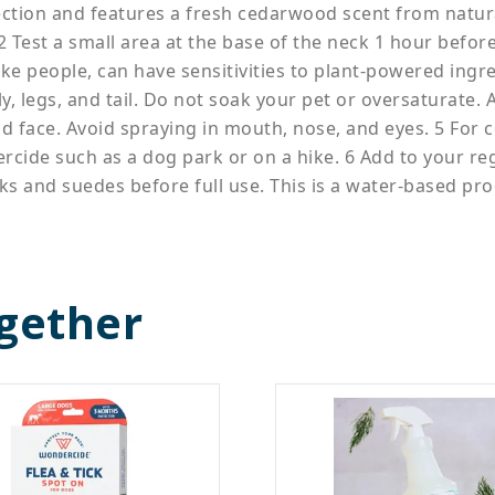
tion and features a fresh cedarwood scent from natural 
Test a small area at the base of the neck 1 hour before fu
e people, can have sensitivities to plant-powered ingre
ly, legs, and tail. Do not soak your pet or oversaturate.
 face. Avoid spraying in mouth, nose, and eyes. 5 For c
rcide such as a dog park or on a hike. 6 Add to your re
lks and suedes before full use. This is a water-based pro
gether