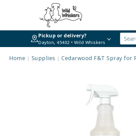
Pickup or delivery?
Dayton, 45402 • Wild Whiskers
Home
Supplies
Cedarwood F&T Spray for 