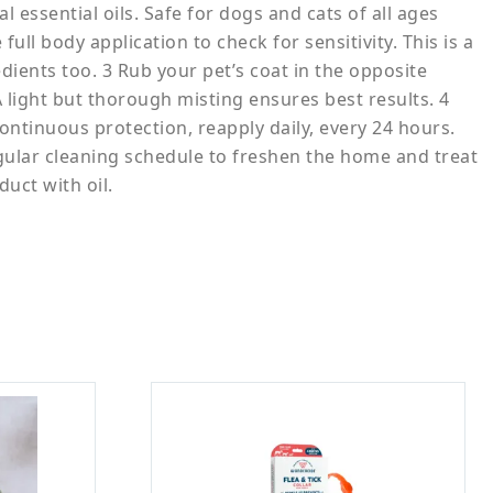
essential oils. Safe for dogs and cats of all ages
ll body application to check for sensitivity. This is a
dients too. 3 Rub your pet’s coat in the opposite
 A light but thorough misting ensures best results. 4
ontinuous protection, reapply daily, every 24 hours.
gular cleaning schedule to freshen the home and treat
duct with oil.