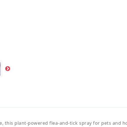
 this plant-powered flea-and-tick spray for pets and hom