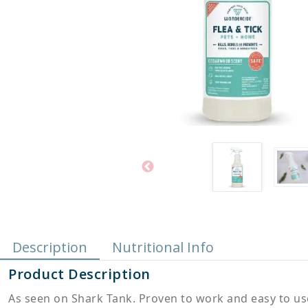
Description
Nutritional Info
Product Description
As seen on Shark Tank. Proven to work and easy to use,