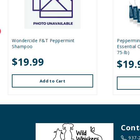
Wondercide F&T Peppermint
Peppermin
Shampoo
Essential 
75-lb)
$19.99
$19.
Add to Cart
Cont
937-