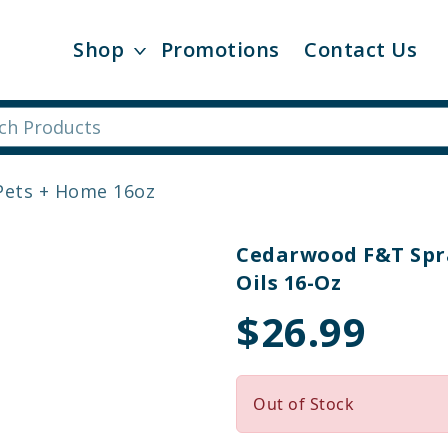
Shop
Promotions
Contact Us
Pets + Home 16oz
Cedarwood F&T Spra
Oils 16-Oz
$26.99
Out of Stock