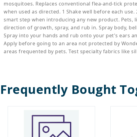
mosquitoes. Replaces conventional flea-and-tick protec
when used as directed. 1 Shake well before each use. 2 
smart step when introducing any new product. Pets, lik
direction of growth, spray, and rub in. Spray body, bel
Spray into your hands and rub onto your pet's ears and
Apply before going to an area not protected by Wonde
areas frequented by pets. Test specialty fabrics like si
Frequently Bought To