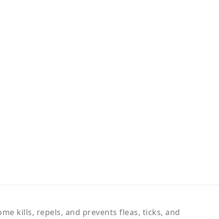
e kills, repels, and prevents fleas, ticks, and