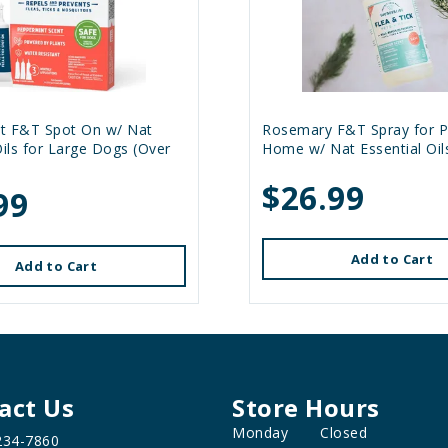
t F&T Spot On w/ Nat
Rosemary F&T Spray for P
Oils for Large Dogs (Over
Home w/ Nat Essential Oil
$26.99
99
Add to Cart
Add to Cart
act Us
Store Hours
Monday
Closed
234-7860