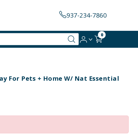
937-234-7860
0
y For Pets + Home W/ Nat Essential