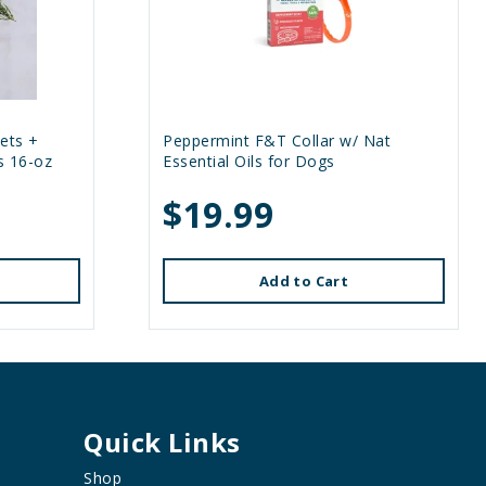
ets +
Peppermint F&T Collar w/ Nat
s 16-oz
Essential Oils for Dogs
$19.99
Add to Cart
Quick Links
Shop