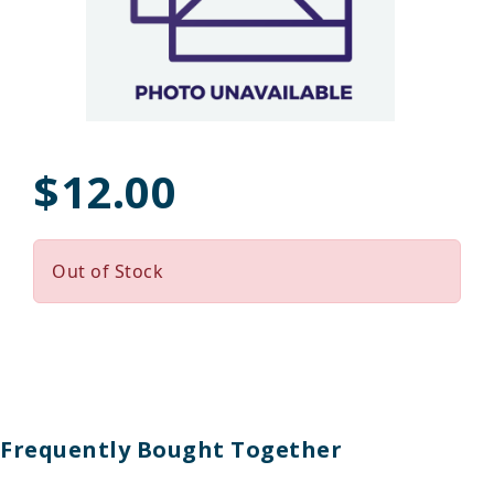
$12.00
Out of Stock
Frequently Bought Together