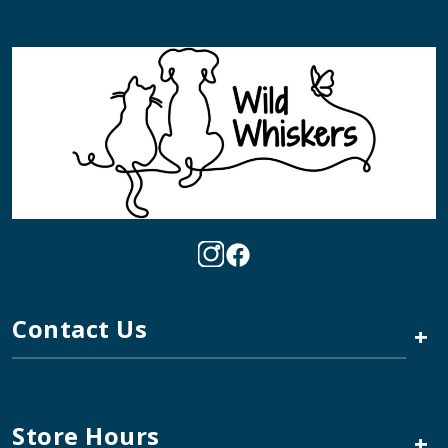
Contact Us
+
Store Hours
+