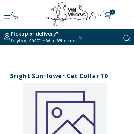
0
Pickup or delivery?
Dayton, 45402 • Wild Whiskers
Bright Sunflower Cat Collar 10