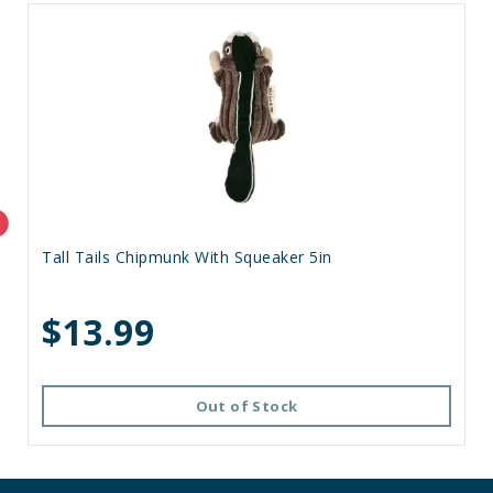
Tall Tails Chipmunk With Squeaker 5in
$13.99
Out of Stock