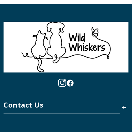
Contact Us
+