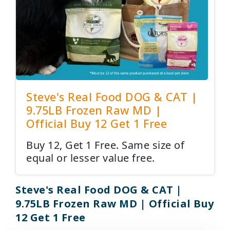
Steve's Real Food DOG & CAT |
9.75LB Frozen Raw MD |
Official Buy 12 Get 1 Free
Buy 12, Get 1 Free. Same size of
equal or lesser value free.
Steve's Real Food DOG & CAT |
9.75LB Frozen Raw MD | Official Buy
12 Get 1 Free