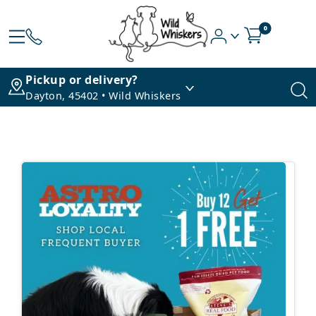
0
Pickup or delivery?
Dayton, 45402 • Wild Whiskers