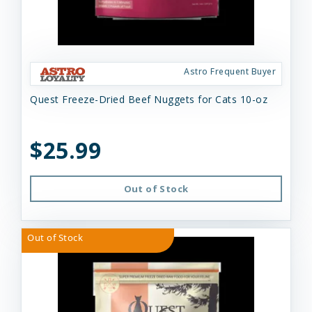
Astro Frequent Buyer
Quest Freeze-Dried Beef Nuggets for Cats 10-oz
$25.99
Out of Stock
Out of Stock