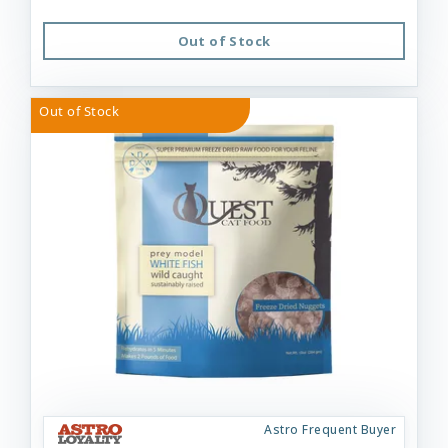
Out of Stock
Out of Stock
Astro Frequent Buyer