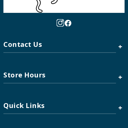
Contact Us
+
Store Hours
+
Quick Links
+