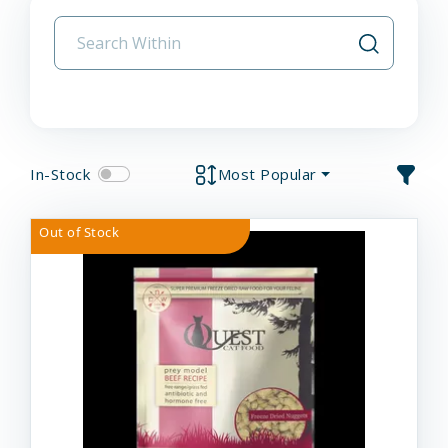
In-Stock
Most Popular
Out of Stock