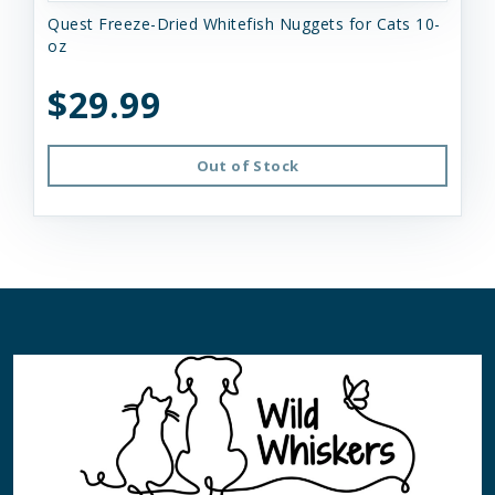
Quest Freeze-Dried Whitefish Nuggets for Cats 10-
oz
$29.99
Out of Stock