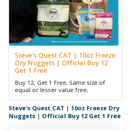
Steve's Quest CAT | 10oz Freeze
Dry Nuggets | Official Buy 12
Get 1 Free
Buy 12, Get 1 Free. Same size of
equal or lesser value free.
Steve's Quest CAT | 10oz Freeze Dry
Nuggets | Official Buy 12 Get 1 Free