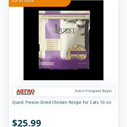
Out of Stock
Astro Frequent Buyer
Quest Freeze-Dried Chicken Recipe for Cats 10-oz
$25.99