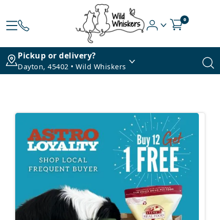
0
Pickup or delivery?
Dayton, 45402 • Wild Whiskers