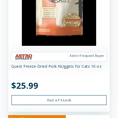
Astro Frequent Buyer
Quest Freeze-Dried Pork NUggets for Cats 10-oz
$25.99
Out of Stock