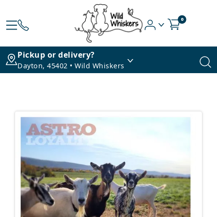
0
Pickup or delivery?
Dayton, 45402 • Wild Whiskers