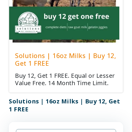
Solutions | 16oz Milks | Buy 12,
Get 1 FREE
Buy 12, Get 1 FREE. Equal or Lesser
Value Free. 14 Month Time Limit.
Solutions | 16oz Milks | Buy 12, Get
1 FREE