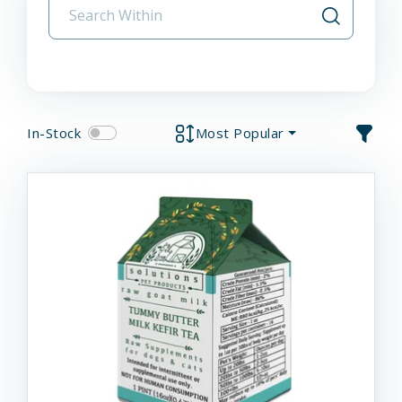
In-Stock
Most Popular