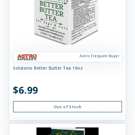
Astro Frequent Buyer
Solutions Better Butter Tea 16oz
$6.99
Out of Stock