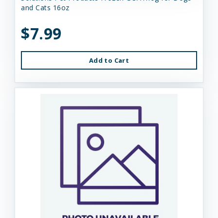
and Cats 16oz
$7.99
Add to Cart