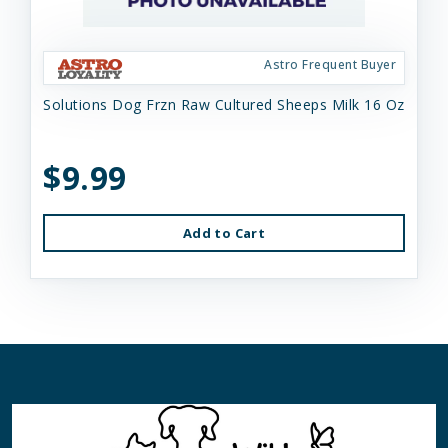
Astro Frequent Buyer
Solutions Dog Frzn Raw Cultured Sheeps Milk 16 Oz
$9.99
Add to Cart