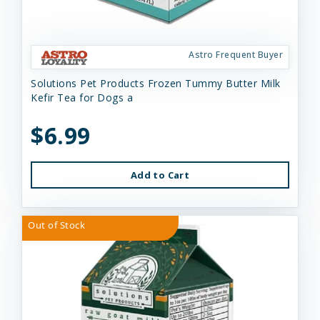
Astro Frequent Buyer
Solutions Pet Products Frozen Tummy Butter Milk
Kefir Tea for Dogs a
$6.99
Add to Cart
Out of Stock