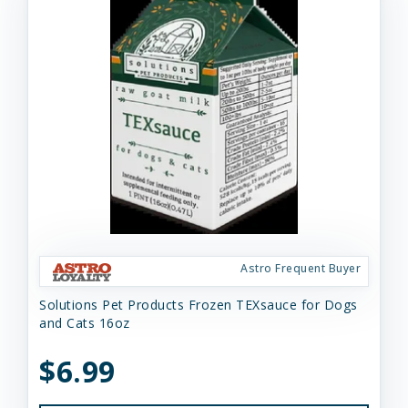
Astro Frequent Buyer
Solutions Pet Products Frozen TEXsauce for Dogs
and Cats 16oz
$6.99