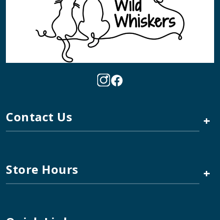
Contact Us
+
Store Hours
+