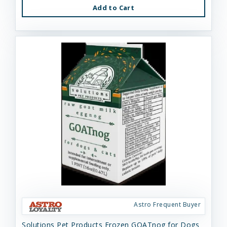
Add to Cart
Astro Frequent Buyer
Solutions Pet Products Frozen GOATnog for Dogs