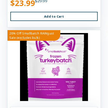
$23.99
$29.99
Add to Cart
20% Off Smallbatch RAWgust
Sale (excludes bulk)