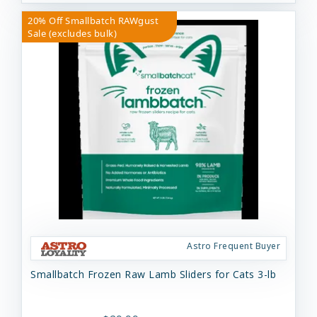
20% Off Smallbatch RAWgust
Sale (excludes bulk)
Astro Frequent Buyer
Smallbatch Frozen Raw Lamb Sliders for Cats 3-lb