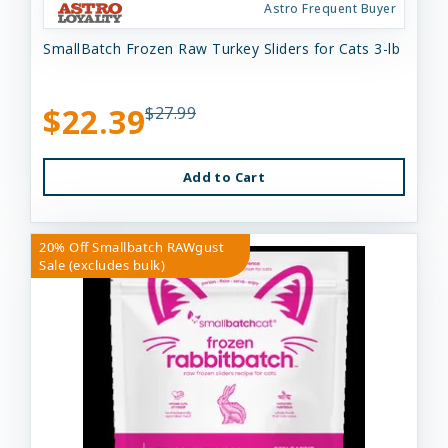
Astro Frequent Buyer
SmallBatch Frozen Raw Turkey Sliders for Cats 3-lb
$22.39
$27.99
Add to Cart
20% Off Smallbatch RAWgust
Sale (excludes bulk)