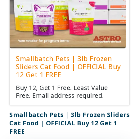
Smallbatch Pets | 3lb Frozen
Sliders Cat Food | OFFICIAL Buy
12 Get 1 FREE
Buy 12, Get 1 Free. Least Value
Free. Email address required.
Smallbatch Pets | 3lb Frozen Sliders
Cat Food | OFFICIAL Buy 12 Get 1
FREE