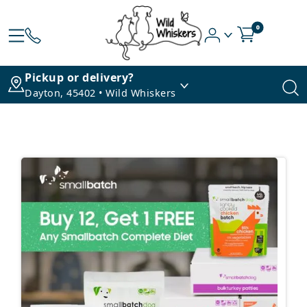
0
Pickup or delivery?
Dayton, 45402 • Wild Whiskers