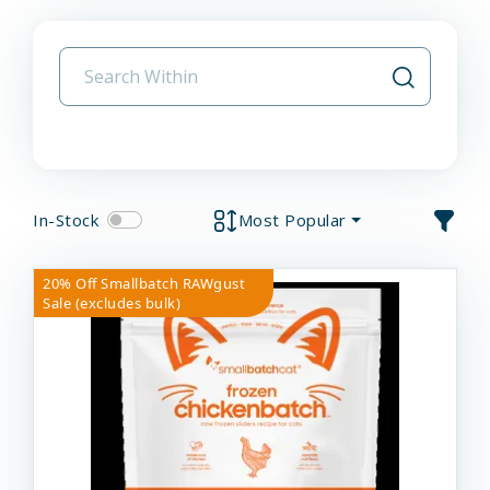
In-Stock
Most Popular
20% Off Smallbatch RAWgust
Sale (excludes bulk)