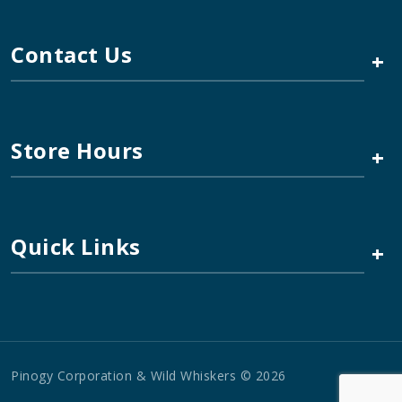
Contact Us
+
Store Hours
+
Quick Links
+
Pinogy Corporation & Wild Whiskers © 2026