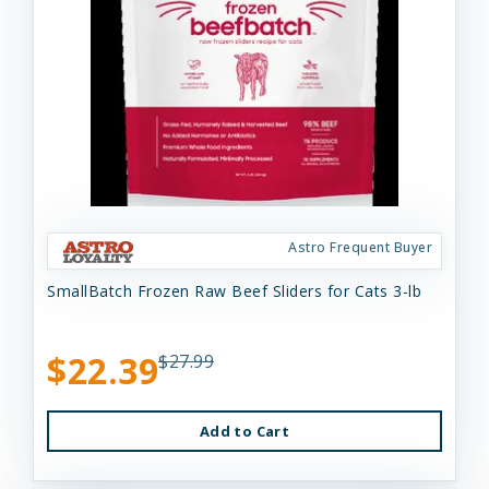
Astro Frequent Buyer
SmallBatch Frozen Raw Beef Sliders for Cats 3-lb
$22.39
$27.99
Add to Cart