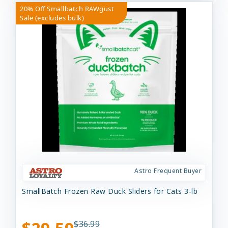
20% Off Smallbatch RAWgust
Sale (excludes bulk)
Astro Frequent Buyer
SmallBatch Frozen Raw Duck Sliders for Cats 3-lb
$36.99