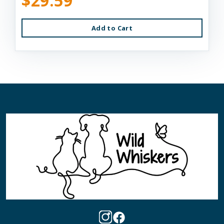
$29.59
Add to Cart