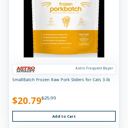
Astro Frequent Buyer
SmallBatch Frozen Raw Pork Sliders for Cats 3-lb
$20.79
$25.99
Add to Cart