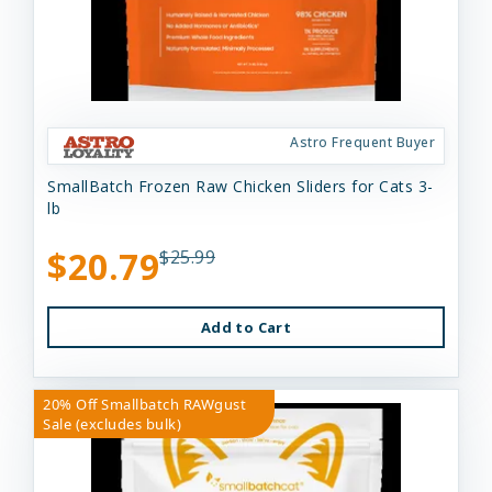
Astro Frequent Buyer
SmallBatch Frozen Raw Chicken Sliders for Cats 3-
lb
$20.79
$25.99
Add to Cart
20% Off Smallbatch RAWgust
Sale (excludes bulk)