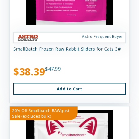
Astro Frequent Buyer
SmallBatch Frozen Raw Rabbit Sliders for Cats 3#
$38.39
$47.99
Add to Cart
20% Off Smallbatch RAWgust
Sale (excludes bulk)