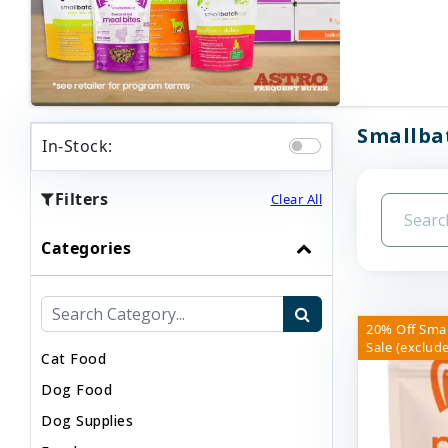
Smallbat
In-Stock:
Filters
Clear All
Categories
20% Off Sma
Sale (exclude
Cat Food
Dog Food
Dog Supplies