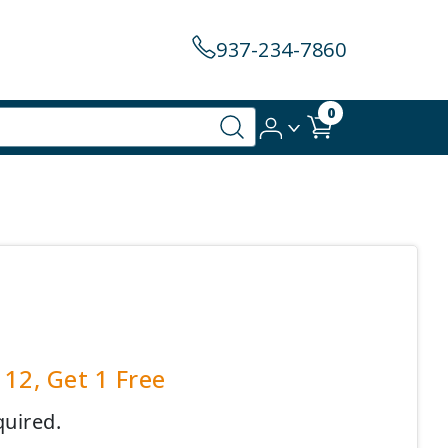
937-234-7860
0
12, Get 1 Free
quired.