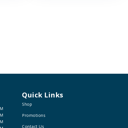
Quick Links
Shop
PM
PM
Promotions
PM
Contact Us