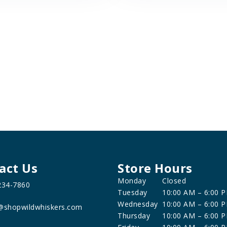
act Us
Store Hours
Monday
Closed
234-7860
Tuesday
10:00 AM – 6:00 
Wednesday
10:00 AM – 6:00 
@shopwildwhiskers.com
Thursday
10:00 AM – 6:00 