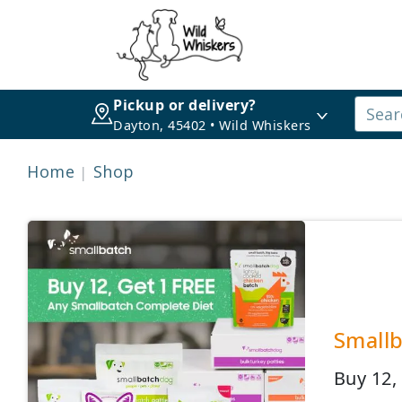
Pickup or delivery?
Dayton, 45402 • Wild Whiskers
Home
Shop
Smallb
Buy 12,