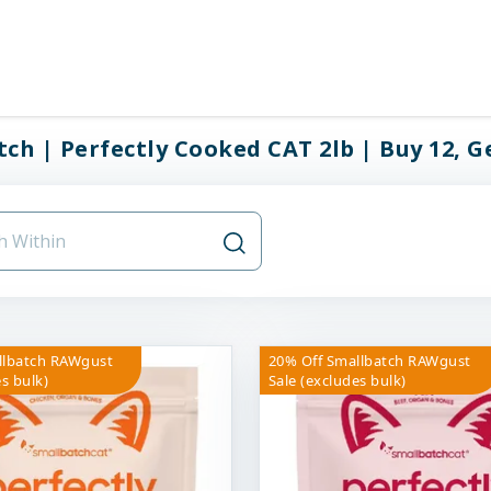
ch | Perfectly Cooked CAT 2lb | Buy 12, Ge
llbatch RAWgust
20% Off Smallbatch RAWgust
s bulk)
Sale (excludes bulk)