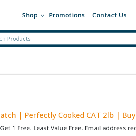
Shop
Promotions
Contact Us
atch | Perfectly Cooked CAT 2lb | Buy 
 Get 1 Free. Least Value Free. Email address re