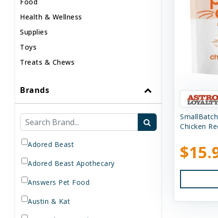
Food
Health & Wellness
Supplies
Toys
Treats & Chews
Brands
SmallBatch
Chicken Rec
Adored Beast
$15.
Adored Beast Apothecary
Answers Pet Food
Austin & Kat