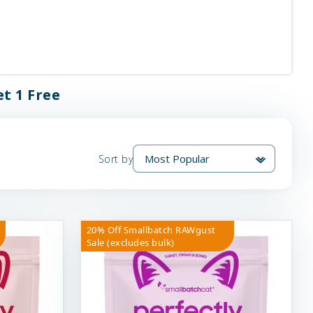
t 1 Free
Sort by
20% Off Smallbatch RAWgust
Sale (excludes bulk)