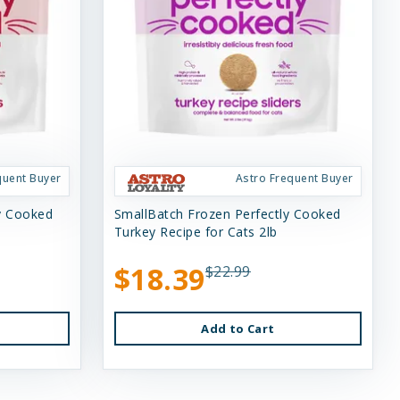
quent Buyer
Astro Frequent Buyer
ly Cooked
SmallBatch Frozen Perfectly Cooked
Turkey Recipe for Cats 2lb
$18.39
$22.99
Add to Cart