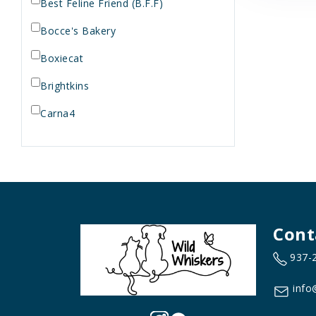
Best Feline Friend (B.F.F)
Bocce's Bakery
Boxiecat
Brightkins
Carna4
Dogginstix
Dr. Elsey's
Dr. Harvey's
Duckyworld Products
Cont
Earth Animal
937-
Essence
info
Feline Natural