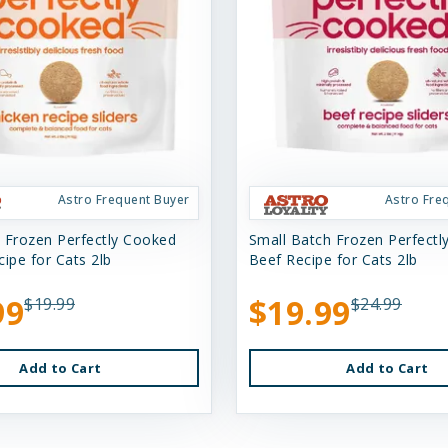
Astro Frequent Buyer
Astro Fre
 Frozen Perfectly Cooked
Small Batch Frozen Perfect
ipe for Cats 2lb
Beef Recipe for Cats 2lb
99
$19.99
$19.99
$24.99
Add to Cart
Add to Cart