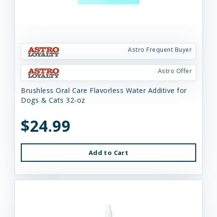
Astro Frequent Buyer
Astro Offer
Brushless Oral Care Flavorless Water Additive for
Dogs & Cats 32-oz
$24.99
Add to Cart