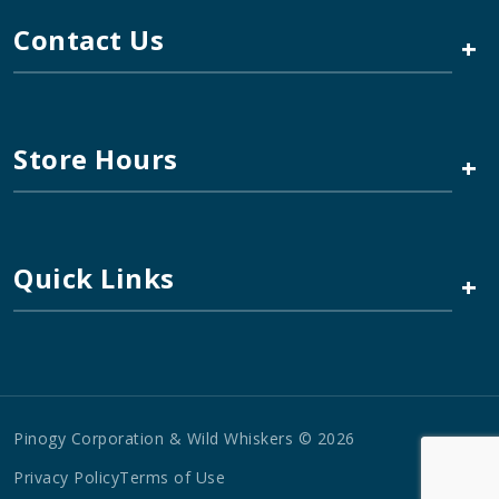
Contact Us
+
Store Hours
+
Quick Links
+
Pinogy Corporation & Wild Whiskers © 2026
Privacy Policy
Terms of Use