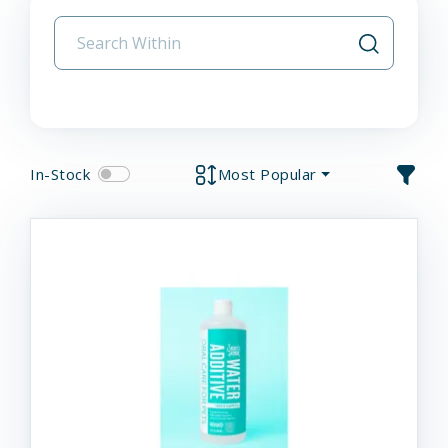
In-Stock
Most Popular