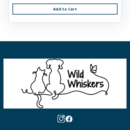
Add to Cart