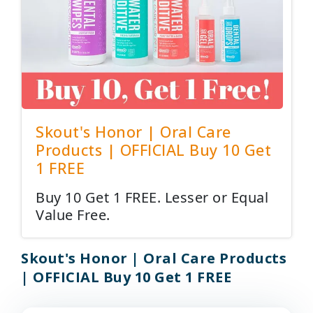
Skout's Honor | Oral Care
Products | OFFICIAL Buy 10 Get
1 FREE
Buy 10 Get 1 FREE. Lesser or Equal
Value Free.
Skout's Honor | Oral Care Products
| OFFICIAL Buy 10 Get 1 FREE