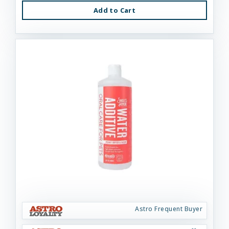
Add to Cart
Astro Frequent Buyer