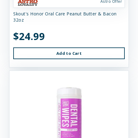
Astro Offer
Skout's Honor Oral Care Peanut Butter & Bacon
32oz
$24.99
Add to Cart