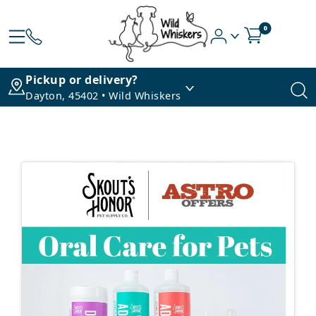
0
Pickup or delivery?
Dayton, 45402 • Wild Whiskers