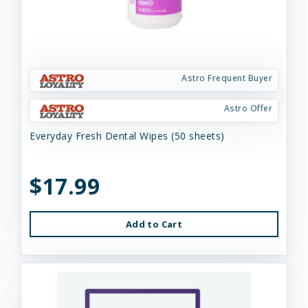
Astro Frequent Buyer
Astro Offer
Everyday Fresh Dental Wipes (50 sheets)
$17.99
Add to Cart