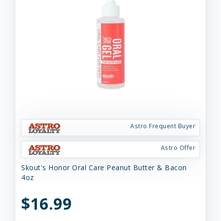
Astro Frequent Buyer
Astro Offer
Skout's Honor Oral Care Peanut Butter & Bacon
4oz
$16.99