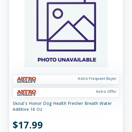
Astro Frequent Buyer
Astro Offer
Skout's Honor Dog Health Fresher Breath Water
Additive 16 Oz
$17.99