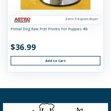
Astro Frequent Buyer
Primal Dog Raw Frzn Pronto For Puppies 4lb
$36.99
Add to Cart