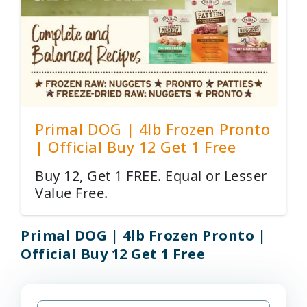
Primal DOG | 4lb Frozen Pronto
| Official Buy 12 Get 1 Free
Buy 12, Get 1 FREE. Equal or Lesser
Value Free.
Primal DOG | 4lb Frozen Pronto |
Official Buy 12 Get 1 Free