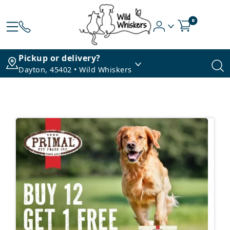
0
Pickup or delivery?
Dayton, 45402 • Wild Whiskers