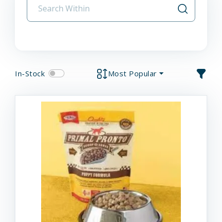
In-Stock
Most Popular