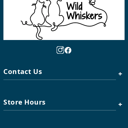
Contact Us
+
Store Hours
+