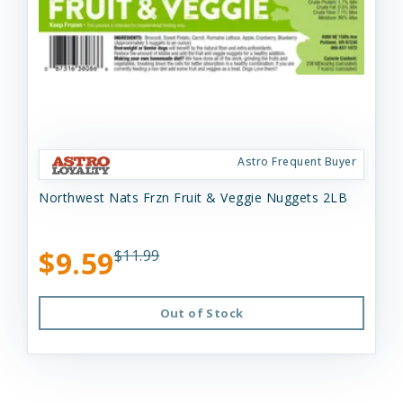
Astro Frequent Buyer
Northwest Nats Frzn Fruit & Veggie Nuggets 2LB
$9.59
$11.99
Out of Stock