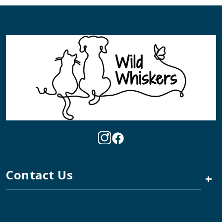
Contact Us
+