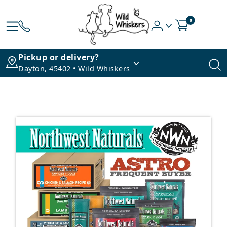
0
Pickup or delivery?
Dayton, 45402 • Wild Whiskers