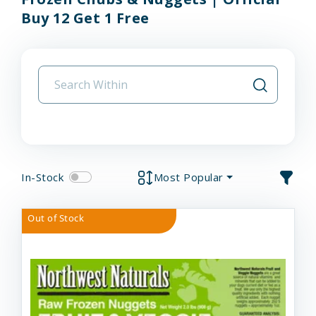
Buy 12 Get 1 Free
In-Stock
Most Popular
Out of Stock