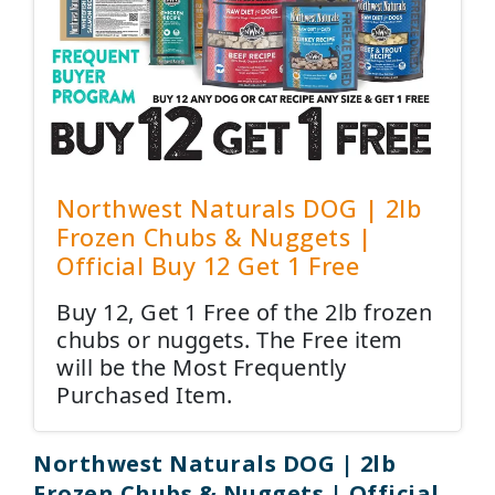
Northwest Naturals DOG | 2lb
Frozen Chubs & Nuggets |
Official Buy 12 Get 1 Free
Buy 12, Get 1 Free of the 2lb frozen
chubs or nuggets. The Free item
will be the Most Frequently
Purchased Item.
Northwest Naturals DOG | 2lb
Frozen Chubs & Nuggets | Official