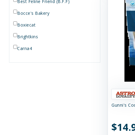
Best Feline Friend (B.F.F)
Bocce's Bakery
Boxiecat
Brightkins
Carna4
Dogginstix
Dr. Elsey's
Dr. Harvey's
Duckyworld Products
Gunni's Cod
Earth Animal
Essence
$14.
Feline Natural