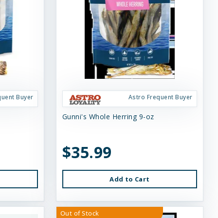
quent Buyer
Astro Frequent Buyer
Gunni's Whole Herring 9-oz
$35.99
Add to Cart
Out of Stock