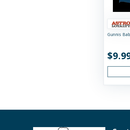
Nugget's Healthy Eats
OC Raw
Primal
Gunnis Bab
Primal Pet Foods
$9.9
Primal Pet Foods, Inc
Raised Right
Raw Dog Natural Chews
Savage Cat
Shepherd Boy Farms
Skout's Honor
Smack Pet Food