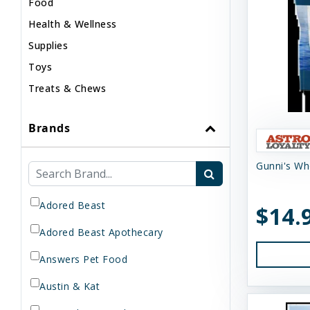
Food
Health & Wellness
Supplies
Toys
Treats & Chews
Brands
Gunni's Wh
Adored Beast
$14.
Adored Beast Apothecary
Answers Pet Food
Austin & Kat