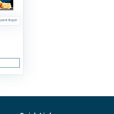
quent Buyer