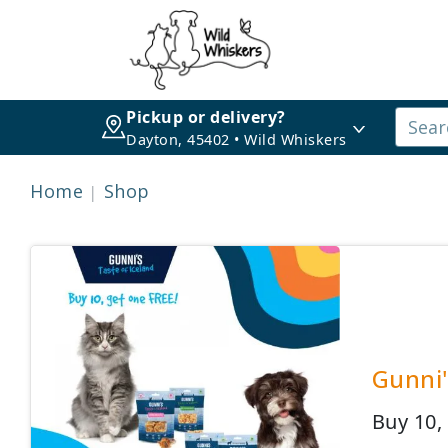
Pickup or delivery?
Dayton, 45402 • Wild Whiskers
Home
Shop
Gunni'
Buy 10,