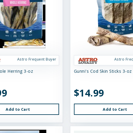
Astro Frequent Buyer
Astro Fre
ole Herring 3-oz
Gunni's Cod Skin Sticks 3-oz
99
$14.99
Add to Cart
Add to Cart