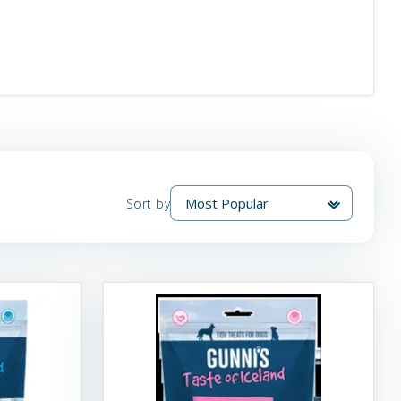
Sort by