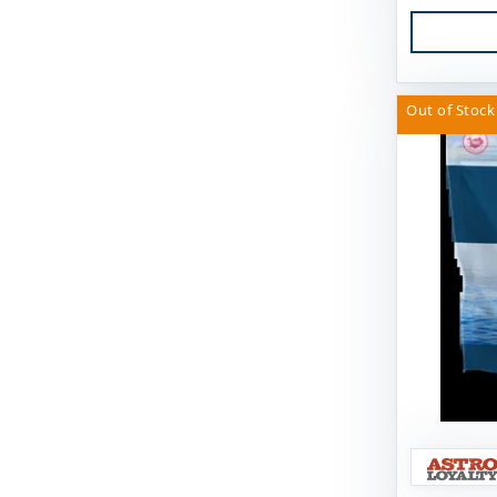
Fido's
FirstMate
Out of Stock
Fluff & Tuff
Furever Fierce
Fussie Cat
GivePet
Green JuJu
Gunni's Pet
Himalayan Dog Chew
Himalayan Pet Supply
Huggle Hounds