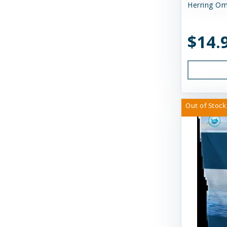
Huxley & Kent
Herring Om
Icelandic Plus
$14.
Inaba
JW Pet Company
K9 Natural Food Ltd
Kong
Out of Stock
Messy Mutts
Momentum Carnivore Nutrition
My Perfect Pet
N&D
Nature's Logic
Northwest Naturals