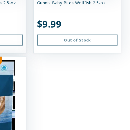
s 2.5-oz
Gunnis Baby Bites Wolffish 2.5-oz
$9.99
Out of Stock