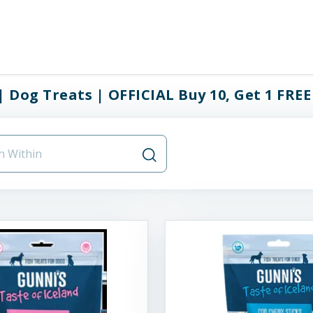
| Dog Treats | OFFICIAL Buy 10, Get 1 FREE