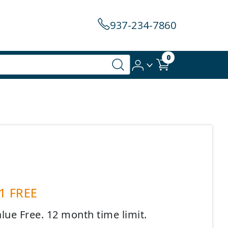
937-234-7860
0
 1 FREE
lue Free. 12 month time limit.