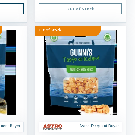
Out of Stock
Out of Stock
quent Buyer
Astro Frequent Buyer