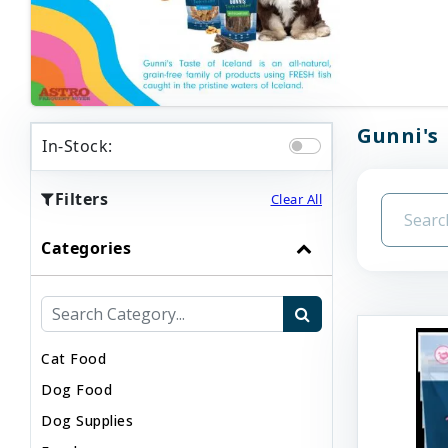
Gunni's 
In-Stock:
Filters
Clear All
Categories
Cat Food
Dog Food
Dog Supplies