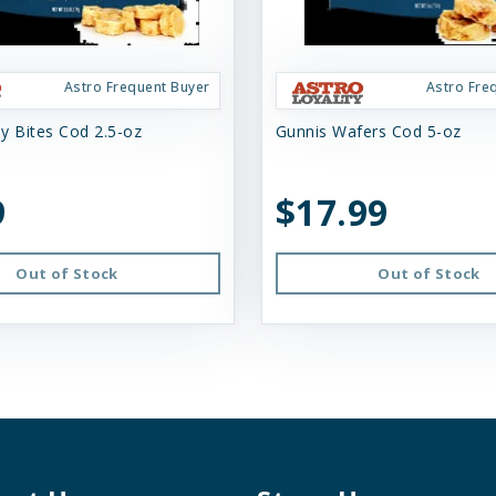
Astro Frequent Buyer
Astro Fre
y Bites Cod 2.5-oz
Gunnis Wafers Cod 5-oz
9
$17.99
Out of Stock
Out of Stock