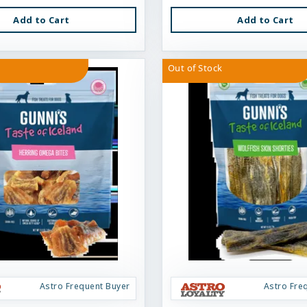
Add to Cart
Add to Cart
Out of Stock
Astro Frequent Buyer
Astro Fre