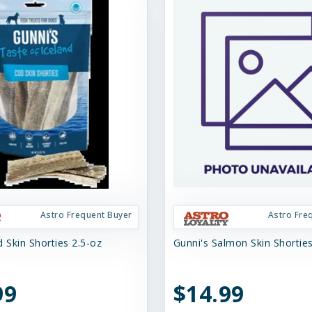
Astro Frequent Buyer
Astro Fre
 Skin Shorties 2.5-oz
Gunni's Salmon Skin Shortie
99
$14.99