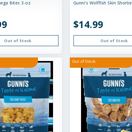
ega Bites 3-oz
Gunni's Wolffish Skin Shortie
99
$14.99
Out of Stock
Out of Stock
Out of Stock