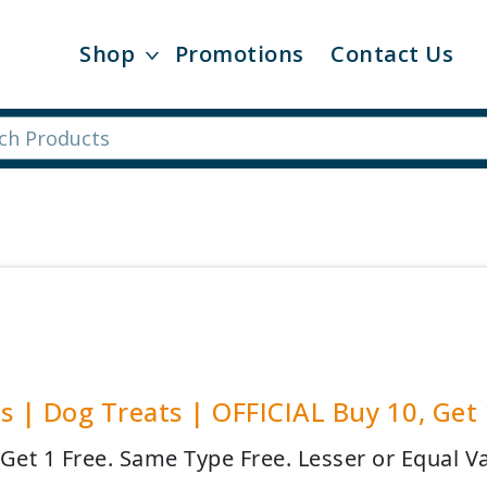
Shop
Promotions
Contact Us
s | Dog Treats | OFFICIAL Buy 10, Get
 Get 1 Free. Same Type Free. Lesser or Equal Va