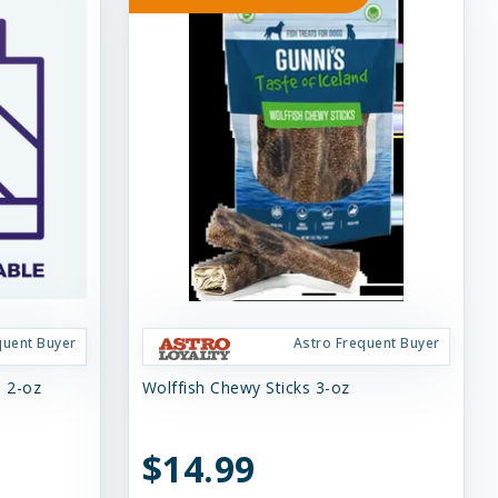
quent Buyer
Astro Frequent Buyer
s 2-oz
Wolffish Chewy Sticks 3-oz
$14.99