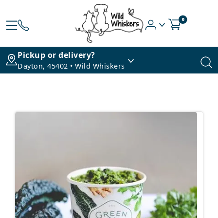
0
Pickup or delivery?
Dayton, 45402 • Wild Whiskers