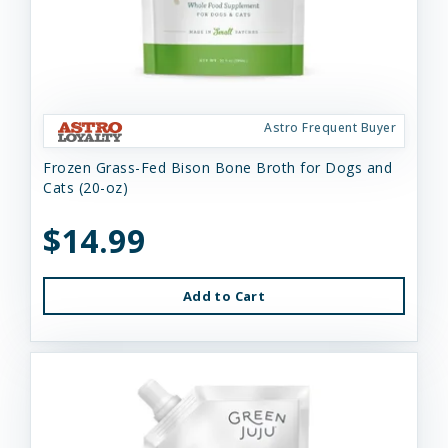
Astro Frequent Buyer
Frozen Grass-Fed Bison Bone Broth for Dogs and
Cats (20-oz)
$14.99
Add to Cart