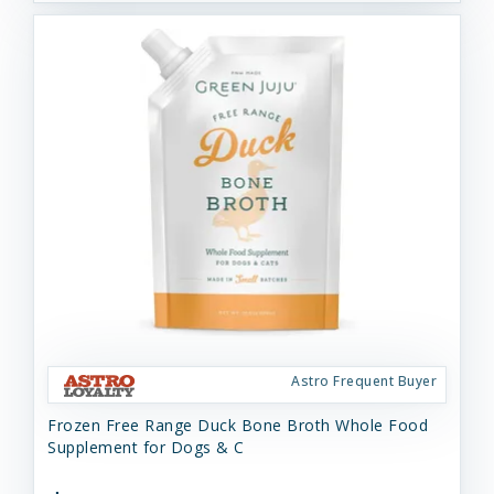
Astro Frequent Buyer
Frozen Free Range Duck Bone Broth Whole Food
Supplement for Dogs & C