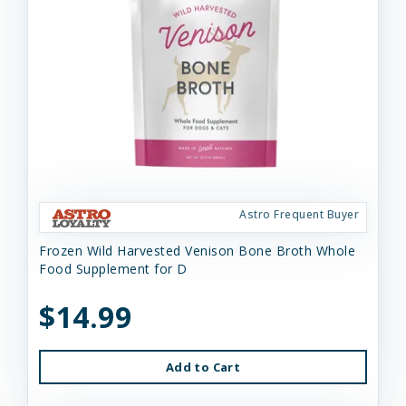
Astro Frequent Buyer
Frozen Wild Harvested Venison Bone Broth Whole
Food Supplement for D
$14.99
Add to Cart