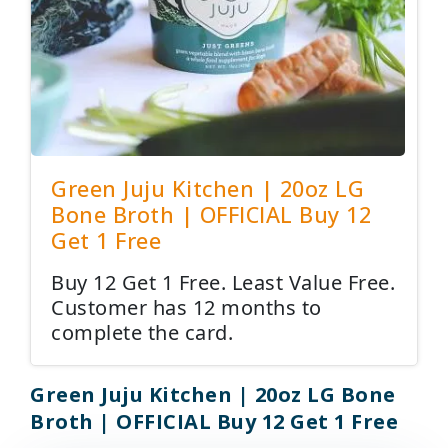
Green Juju Kitchen | 20oz LG
Bone Broth | OFFICIAL Buy 12
Get 1 Free
Buy 12 Get 1 Free. Least Value Free.
Customer has 12 months to
complete the card.
Green Juju Kitchen | 20oz LG Bone
Broth | OFFICIAL Buy 12 Get 1 Free