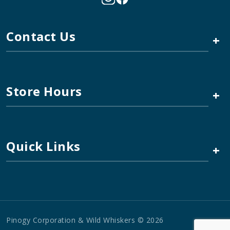
Contact Us
+
Store Hours
+
Quick Links
+
Pinogy Corporation & Wild Whiskers © 2026