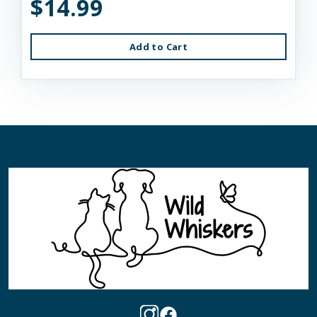
$14.99
Add to Cart