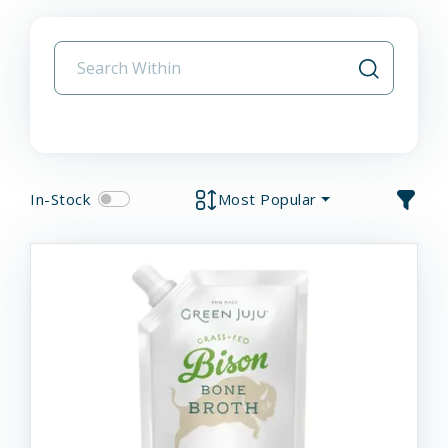
In-Stock
Most Popular