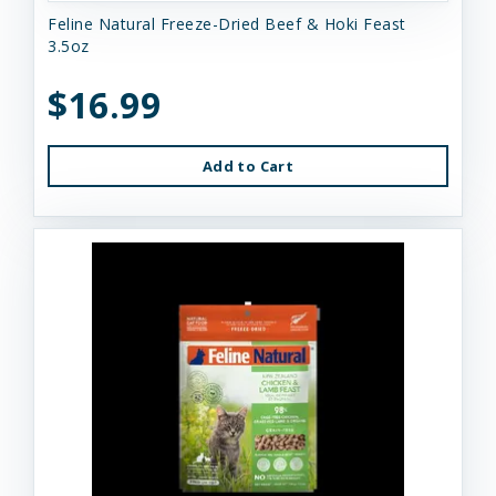
Feline Natural Freeze-Dried Beef & Hoki Feast
3.5oz
$16.99
Add to Cart