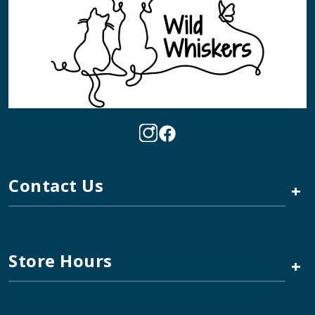
Contact Us
+
Store Hours
+