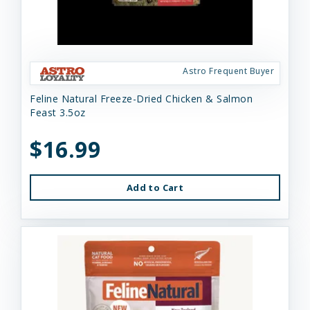
Astro Frequent Buyer
Feline Natural Freeze-Dried Chicken & Salmon
Feast 3.5oz
$16.99
Add to Cart