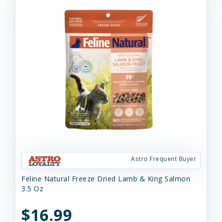
Astro Frequent Buyer
Feline Natural Freeze Dried Lamb & King Salmon
3.5 Oz
$16.99