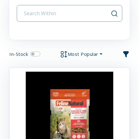
In-Stock
Most Popular