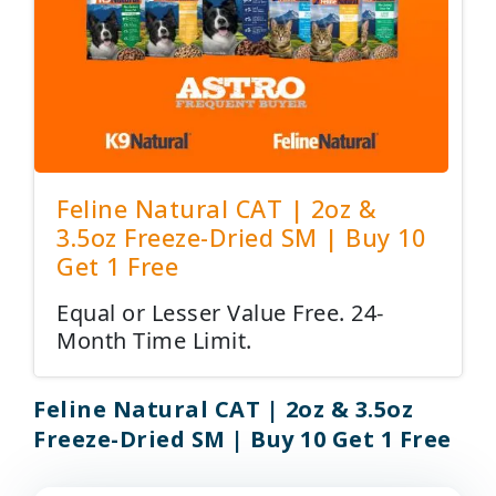
Feline Natural CAT | 2oz &
3.5oz Freeze-Dried SM | Buy 10
Get 1 Free
Equal or Lesser Value Free. 24-
Month Time Limit.
Feline Natural CAT | 2oz & 3.5oz
Freeze-Dried SM | Buy 10 Get 1 Free