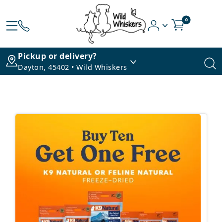
0
Pickup or delivery?
Dayton, 45402 • Wild Whiskers