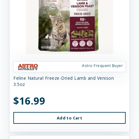
Astro Frequent Buyer
Feline Natural Freeze-Dried Lamb and Venison
3.5oz
$16.99
Add to Cart