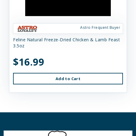
Astro Frequent Buyer
Feline Natural Freeze-Dried Chicken & Lamb Feast
3.5oz
$16.99
Add to Cart