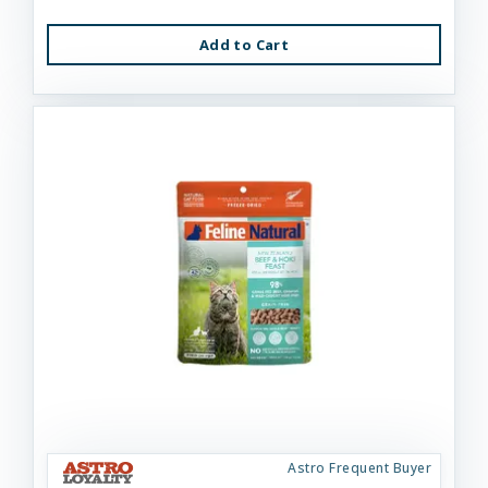
Add to Cart
Astro Frequent Buyer