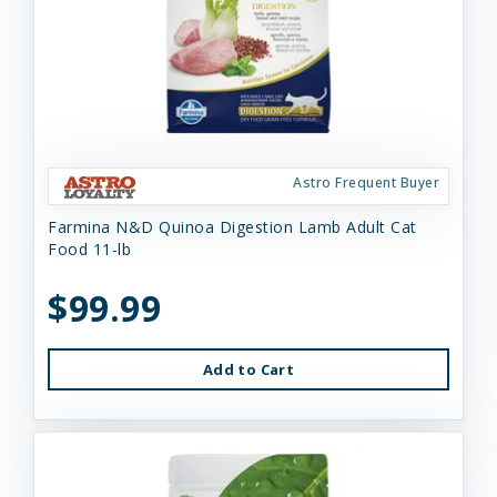
Astro Frequent Buyer
Farmina N&D Quinoa Digestion Lamb Adult Cat
Food 11-lb
$99.99
Add to Cart