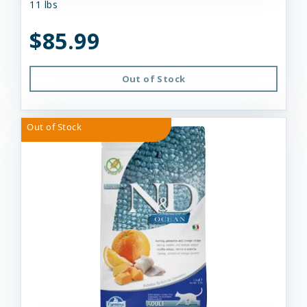
11 lbs
$85.99
Out of Stock
Out of Stock