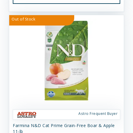
Out of Stock
Astro Frequent Buyer
Farmina N&D Cat Prime Grain-Free Boar & Apple
11-lb