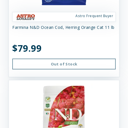
Astro Frequent Buyer
Farmina N&D Ocean Cod, Herring Orange Cat 11 lb
$79.99
Out of Stock