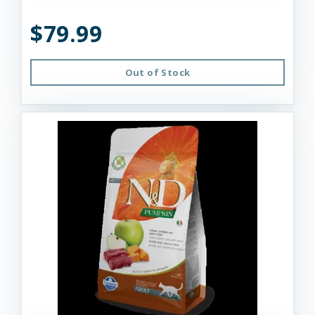
$79.99
Out of Stock