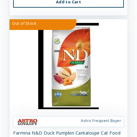
Add to Cart
Out of Stock
Astro Frequent Buyer
Farmina N&D Duck Pumpkin Cantaloupe Cat Food