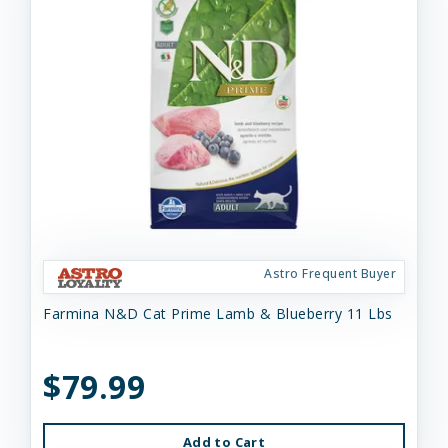
Astro Frequent Buyer
Farmina N&D Cat Prime Lamb & Blueberry 11 Lbs
$79.99
Add to Cart