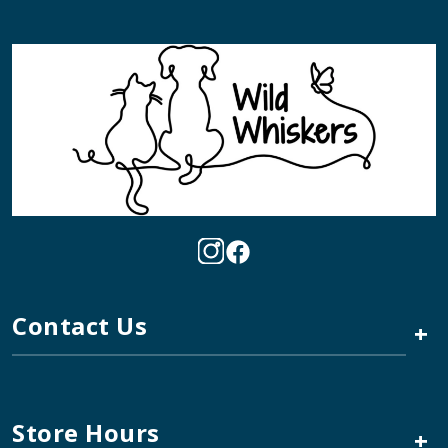
Contact Us
+
Store Hours
+