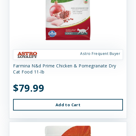
Astro Frequent Buyer
Farmina N&d Prime Chicken & Pomegranate Dry
Cat Food 11-lb
$79.99
Add to Cart