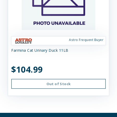
Astro Frequent Buyer
Farmina Cat Urinary Duck 11LB
$104.99
Out of Stock