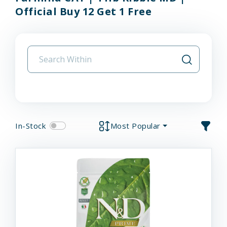
Official Buy 12 Get 1 Free
In-Stock
Most Popular