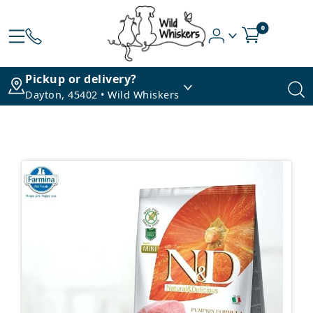
0
Pickup or delivery?
Dayton, 45402 • Wild Whiskers