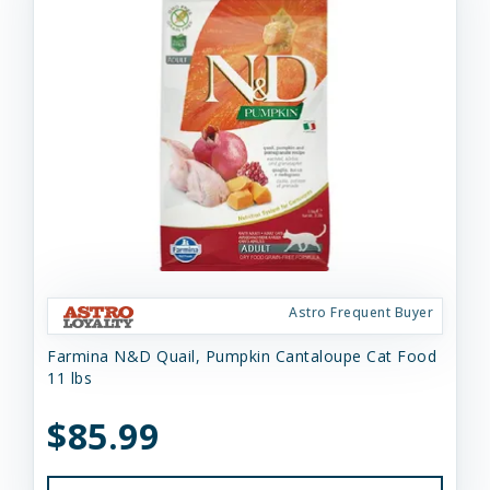
Astro Frequent Buyer
Farmina N&D Quail, Pumpkin Cantaloupe Cat Food
11 lbs
$85.99