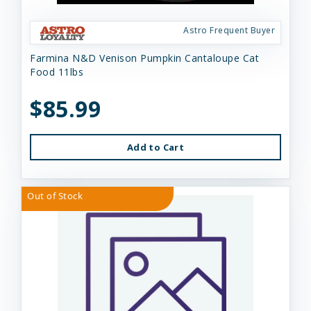
Astro Frequent Buyer
Farmina N&D Venison Pumpkin Cantaloupe Cat
Food 11lbs
$85.99
Add to Cart
Out of Stock