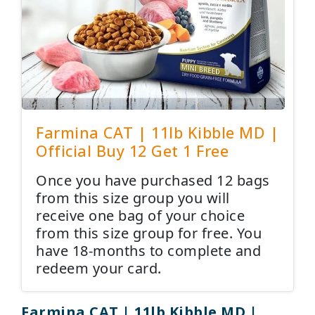
Farmina CAT | 11lb Kibble MD |
Official Buy 12 Get 1 Free
Once you have purchased 12 bags
from this size group you will
receive one bag of your choice
from this size group for free. You
have 18-months to complete and
redeem your card.
Farmina CAT | 11lb Kibble MD |