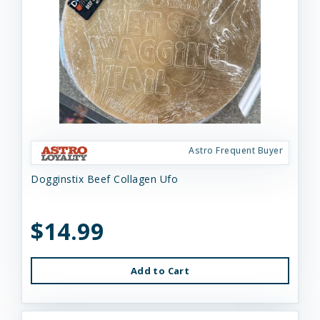
Astro Frequent Buyer
Dogginstix Beef Collagen Ufo
$14.99
Add to Cart