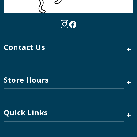
Contact Us
+
Store Hours
+
Quick Links
+