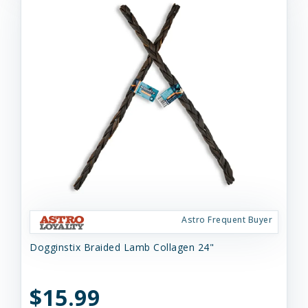
Astro Frequent Buyer
Dogginstix Braided Lamb Collagen 24"
$15.99