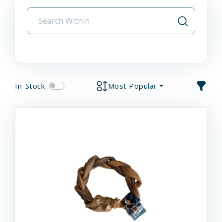
In-Stock
Most Popular