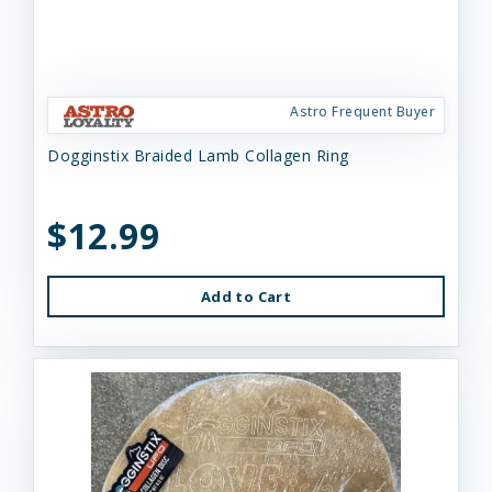
Astro Frequent Buyer
Dogginstix Braided Lamb Collagen Ring
$12.99
Add to Cart