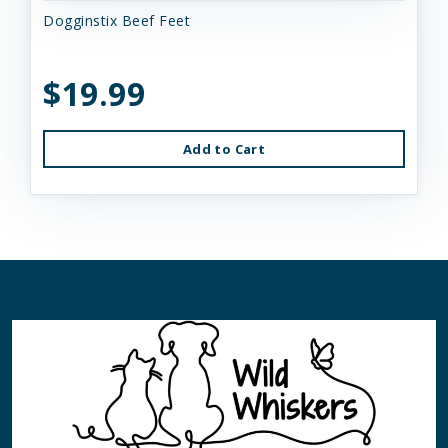
Dogginstix Beef Feet
$19.99
Add to Cart