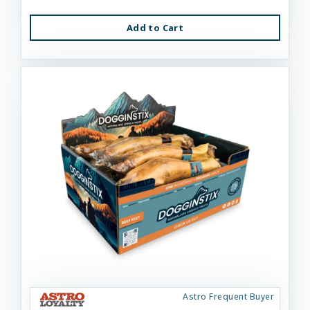
Add to Cart
Astro Frequent Buyer