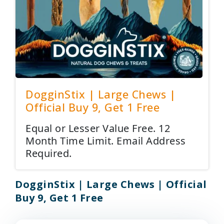
DogginStix | Large Chews |
Official Buy 9, Get 1 Free
Equal or Lesser Value Free. 12
Month Time Limit. Email Address
Required.
DogginStix | Large Chews | Official
Buy 9, Get 1 Free