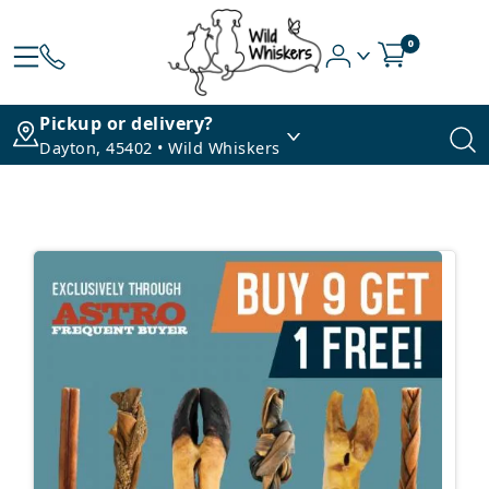
0
Pickup or delivery?
Dayton, 45402 • Wild Whiskers