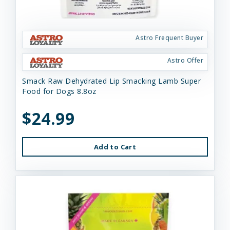
Astro Frequent Buyer
Astro Offer
Smack Raw Dehydrated Lip Smacking Lamb Super
Food for Dogs 8.8oz
$24.99
Add to Cart