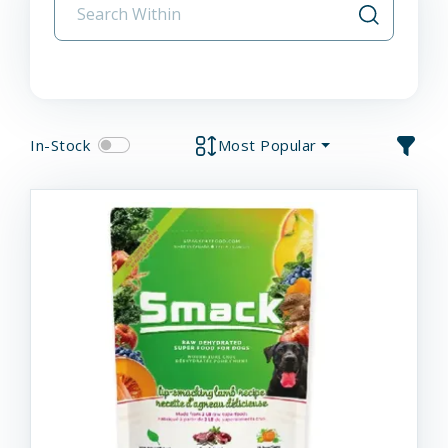
In-Stock
Most Popular