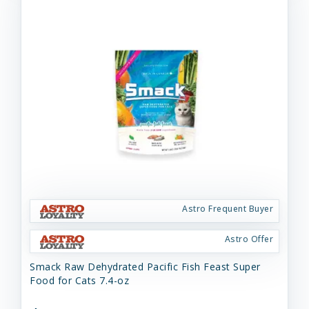
Astro Frequent Buyer
Astro Offer
Smack Raw Dehydrated Pacific Fish Feast Super
Food for Cats 7.4-oz