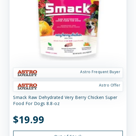
Astro Frequent Buyer
Astro Offer
Smack Raw Dehydrated Very Berry Chicken Super
Food For Dogs 8.8-oz
$19.99