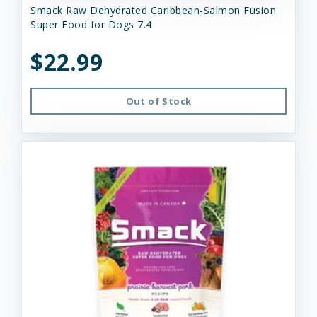
Smack Raw Dehydrated Caribbean-Salmon Fusion
Super Food for Dogs 7.4
$22.99
Out of Stock