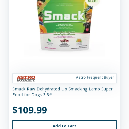
Astro Frequent Buyer
Smack Raw Dehydrated Lip Smacking Lamb Super
Food for Dogs 3.3#
$109.99
Add to Cart