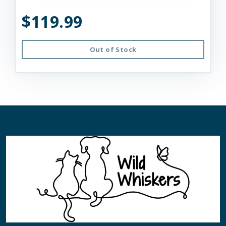
$119.99
Out of Stock