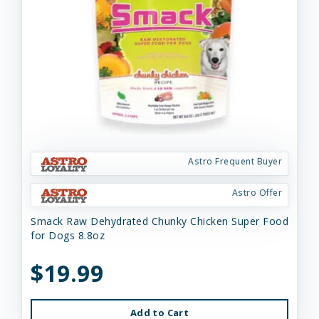
Astro Frequent Buyer
Astro Offer
Smack Raw Dehydrated Chunky Chicken Super Food
for Dogs 8.8oz
$19.99
Add to Cart