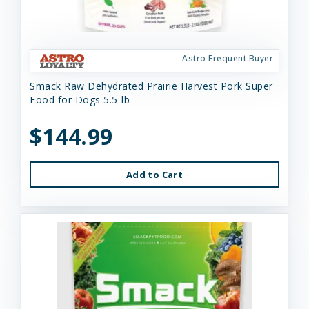
Astro Frequent Buyer
Smack Raw Dehydrated Prairie Harvest Pork Super
Food for Dogs 5.5-lb
$144.99
Add to Cart