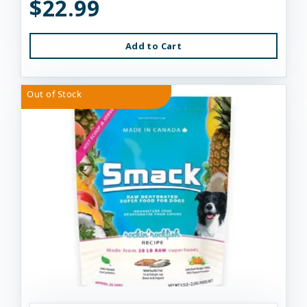
$22.99
Add to Cart
Out of Stock