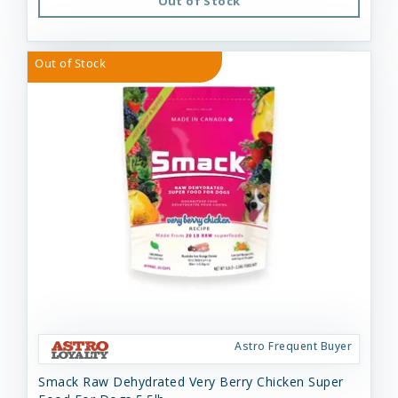
Out of Stock
Out of Stock
Astro Frequent Buyer
Smack Raw Dehydrated Very Berry Chicken Super