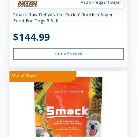
Astro Frequent Buyer
Smack Raw Dehydrated Rockin’ Rockfish Super
Food For Dogs 5.5-lb
$144.99
Out of Stock
Out of Stock