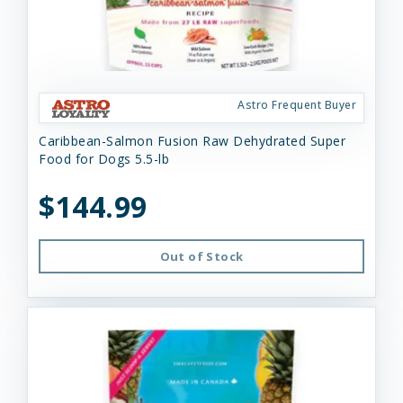
Astro Frequent Buyer
Caribbean-Salmon Fusion Raw Dehydrated Super
Food for Dogs 5.5-lb
$144.99
Out of Stock