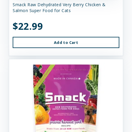
Smack Raw Dehydrated Very Berry Chicken &
Salmon Super Food for Cats
$22.99
Add to Cart