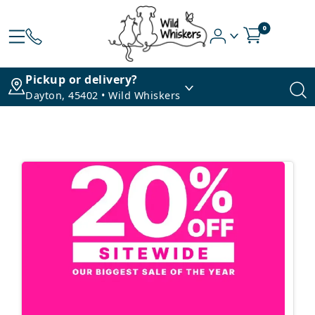
0
Pickup or delivery?
Dayton, 45402 • Wild Whiskers