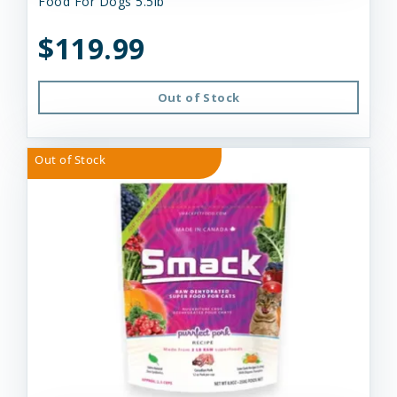
Food For Dogs 5.5lb
$119.99
Out of Stock
Out of Stock