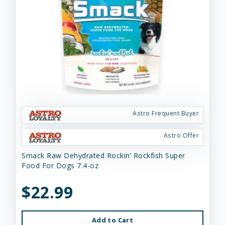
Astro Frequent Buyer
Astro Offer
Smack Raw Dehydrated Rockin’ Rockfish Super
Food For Dogs 7.4-oz
$22.99
Add to Cart