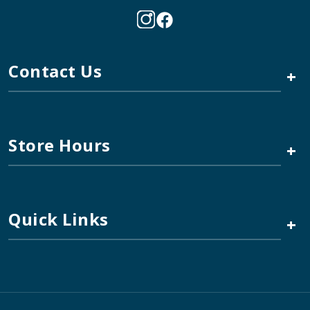
Contact Us
+
Store Hours
+
Quick Links
+