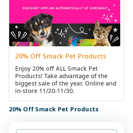
20% Off Smack Pet Products
Enjoy 20% off ALL Smack Pet
Products! Take advantage of the
biggest sale of the year. Online and
in-store 11/20-11/30.
20% Off Smack Pet Products