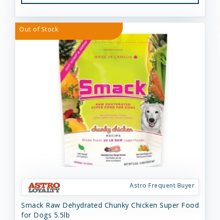
Out of Stock
Astro Frequent Buyer
Smack Raw Dehydrated Chunky Chicken Super Food
for Dogs 5.5lb