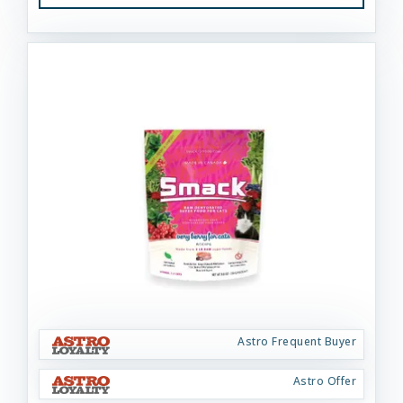
Astro Frequent Buyer
Astro Offer