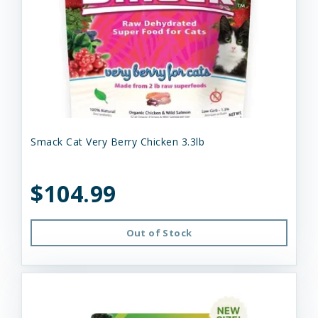
Smack Cat Very Berry Chicken 3.3lb
$104.99
Out of Stock