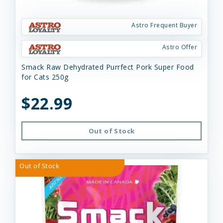
Astro Frequent Buyer
Astro Offer
Smack Raw Dehydrated Purrfect Pork Super Food
for Cats 250g
$22.99
Out of Stock
Out of Stock