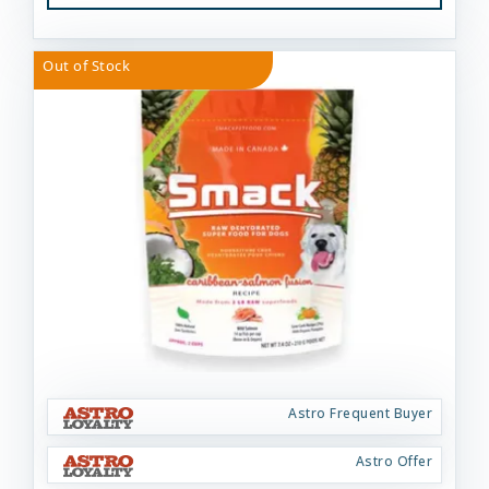
Out of Stock
Astro Frequent Buyer
Astro Offer