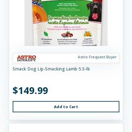
Astro Frequent Buyer
Smack Dog Lip-Smacking Lamb 5.5-lb
$149.99
Add to Cart