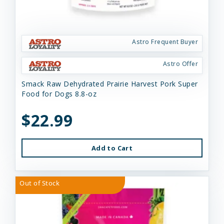
Astro Frequent Buyer
Astro Offer
Smack Raw Dehydrated Prairie Harvest Pork Super
Food for Dogs 8.8-oz
$22.99
Add to Cart
Out of Stock