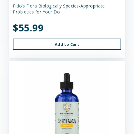
Fido’s Flora Biologically Species-Appropriate
Probiotics for Your Do
$55.99
Add to Cart