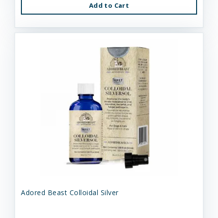
Add to Cart
Adored Beast Colloidal Silver