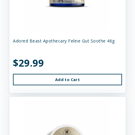
Adored Beast Apothecary Feline Gut Soothe 46g
$29.99
Add to Cart