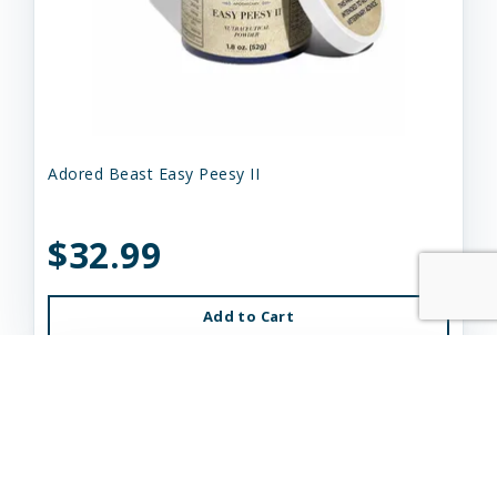
Adored Beast Easy Peesy II
$32.99
Add to Cart
Out of Stock