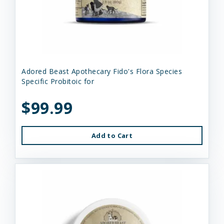
Adored Beast Apothecary Fido's Flora Species
Specific Probitoic for
$99.99
Add to Cart