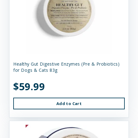
Healthy Gut Digestive Enzymes (Pre & Probiotics)
for Dogs & Cats 83g
$59.99
Add to Cart