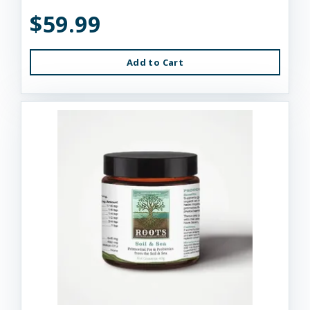
$59.99
Add to Cart