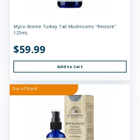
Myco-Biome Turkey Tail Mushrooms “Restore”
125mL
$59.99
Add to Cart
Out of Stock