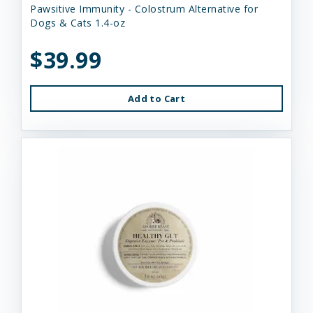
Pawsitive Immunity - Colostrum Alternative for
Dogs & Cats 1.4-oz
$39.99
Add to Cart