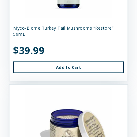
Myco-Biome Turkey Tail Mushrooms “Restore”
59mL
$39.99
Add to Cart