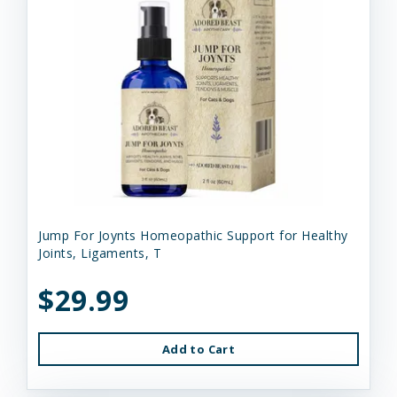
Jump For Joynts Homeopathic Support for Healthy
Joints, Ligaments, T
$29.99
Add to Cart