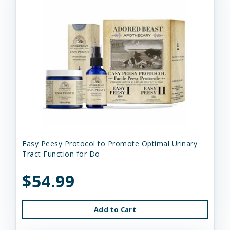
Easy Peesy Protocol to Promote Optimal Urinary
Tract Function for Do
$54.99
Add to Cart