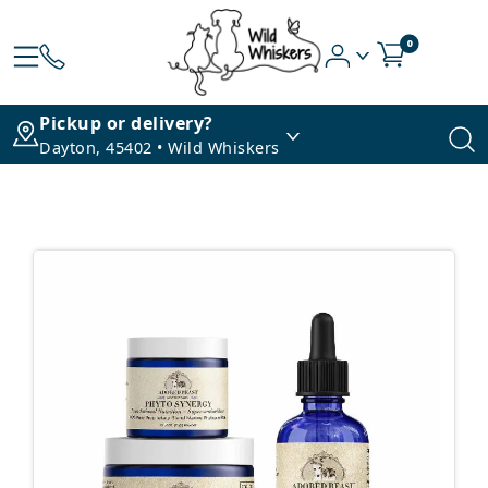
0
Pickup or delivery?
Dayton, 45402 • Wild Whiskers