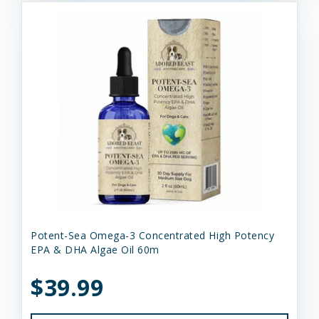
Potent-Sea Omega-3 Concentrated High Potency
EPA & DHA Algae Oil 60m
$39.99