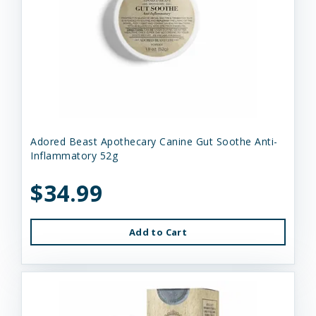
Adored Beast Apothecary Canine Gut Soothe Anti-
Inflammatory 52g
$34.99
Add to Cart