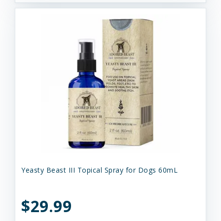
Yeasty Beast III Topical Spray for Dogs 60mL
$29.99