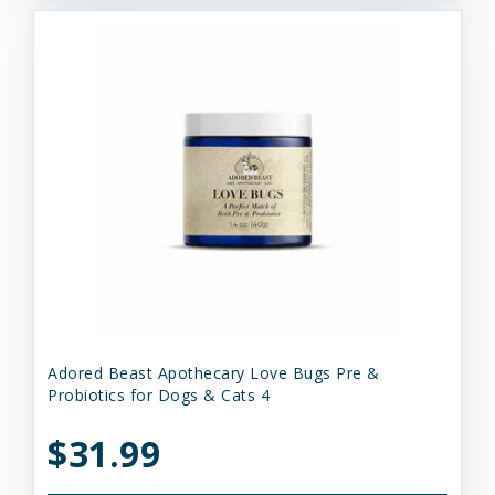
Adored Beast Apothecary Love Bugs Pre &
Probiotics for Dogs & Cats 4
$31.99