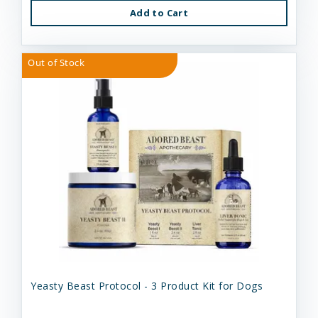
Add to Cart
Out of Stock
Yeasty Beast Protocol - 3 Product Kit for Dogs