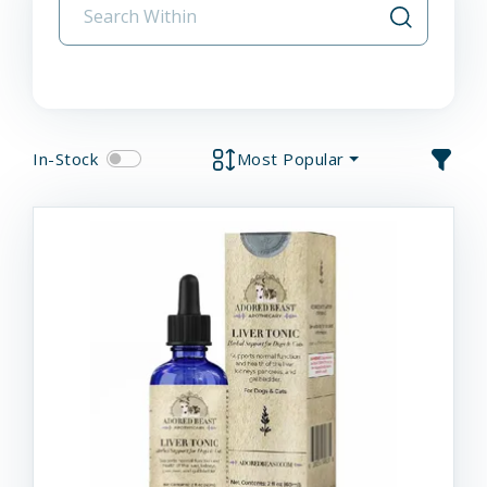
In-Stock
Most Popular