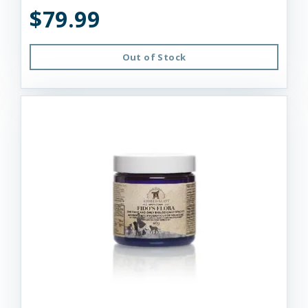
$79.99
Out of Stock