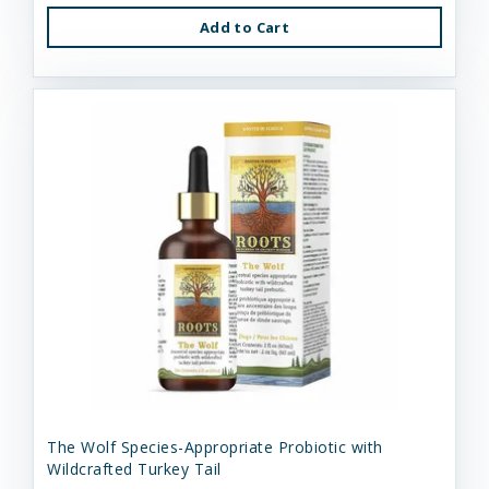
Add to Cart
The Wolf Species-Appropriate Probiotic with
Wildcrafted Turkey Tail