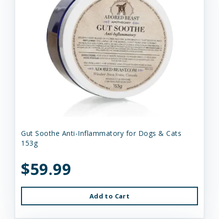
Gut Soothe Anti-Inflammatory for Dogs & Cats
153g
$59.99
Add to Cart