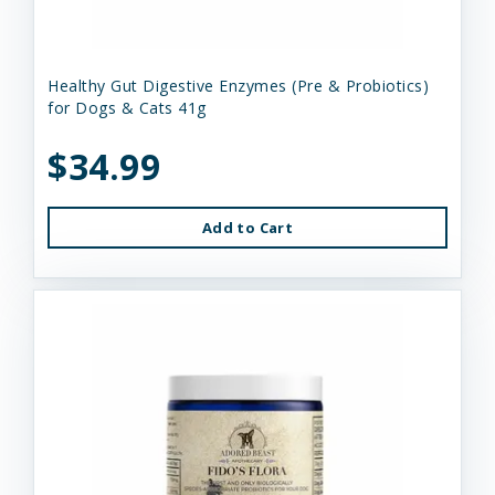
Healthy Gut Digestive Enzymes (Pre & Probiotics)
for Dogs & Cats 41g
$34.99
Add to Cart