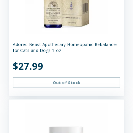
Adored Beast Apothecary Homeopahic Rebalancer
for Cats and Dogs 1-oz
$27.99
Out of Stock