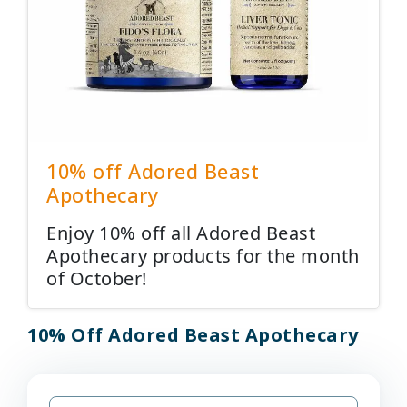
10% off Adored Beast
Apothecary
Enjoy 10% off all Adored Beast
Apothecary products for the month
of October!
10% Off Adored Beast Apothecary