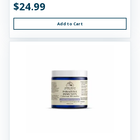
$24.99
Add to Cart