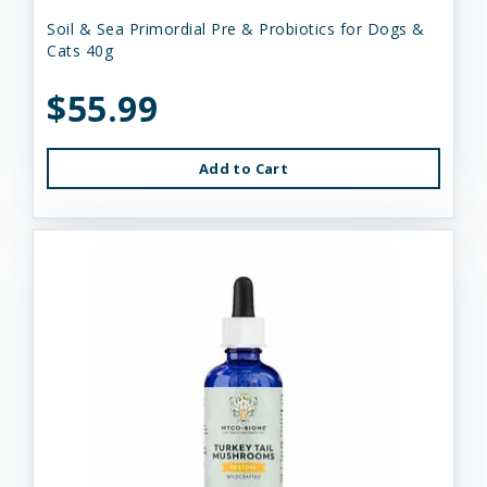
Soil & Sea Primordial Pre & Probiotics for Dogs &
Cats 40g
$55.99
Add to Cart