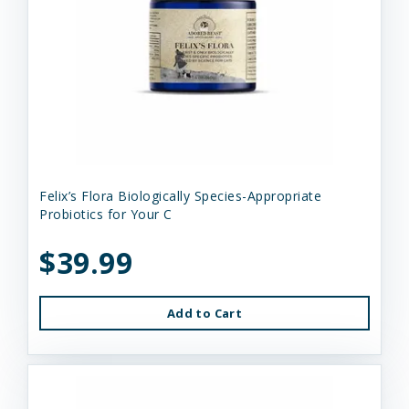
Felix’s Flora Biologically Species-Appropriate
Probiotics for Your C
$39.99
Add to Cart