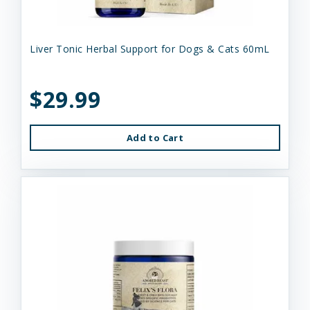
Liver Tonic Herbal Support for Dogs & Cats 60mL
$29.99
Add to Cart