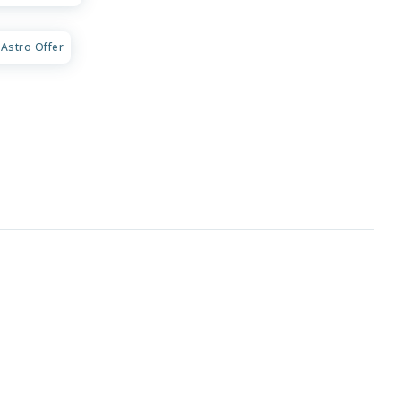
Astro Offer