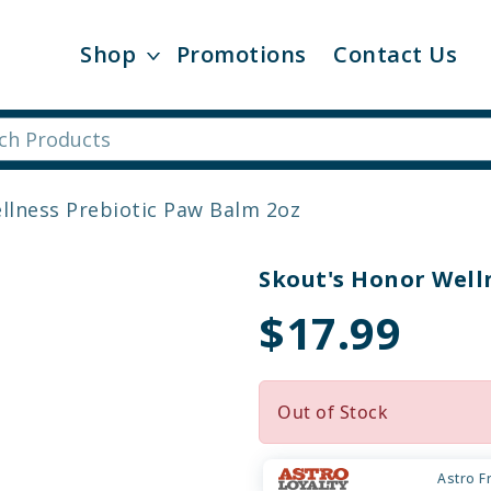
Shop
Promotions
Contact Us
llness Prebiotic Paw Balm 2oz
Skout's Honor Well
$17.99
Out of Stock
Astro F