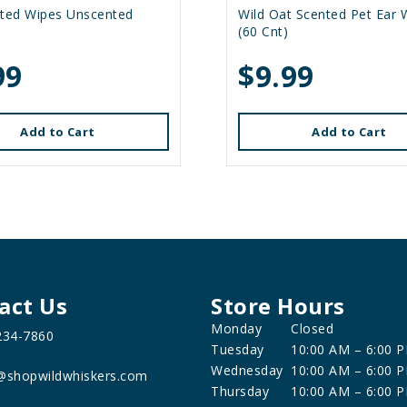
ated Wipes Unscented
Wild Oat Scented Pet Ear 
(60 Cnt)
99
$9.99
Add to Cart
Add to Cart
act Us
Store Hours
Monday
Closed
234-7860
Tuesday
10:00 AM – 6:00 
Wednesday
10:00 AM – 6:00 
@shopwildwhiskers.com
Thursday
10:00 AM – 6:00 