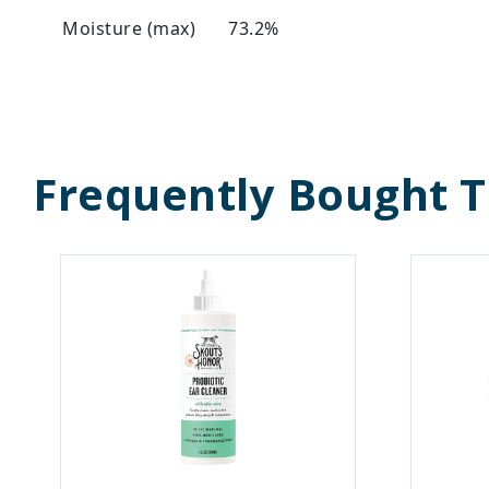
Moisture (max)
73.2%
Frequently Bought 