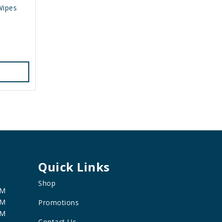
Wipes
Quick Links
Shop
PM
PM
Promotions
PM
Contact Us