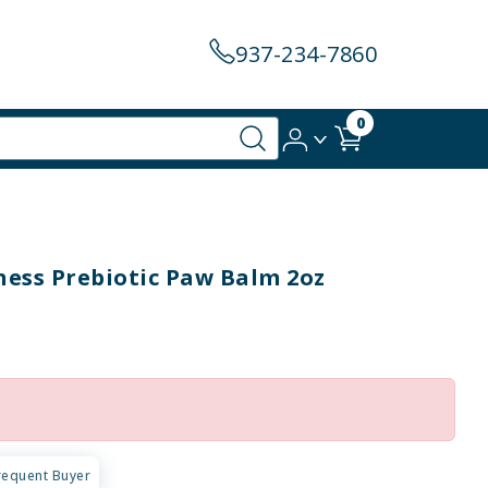
937-234-7860
0
ness Prebiotic Paw Balm 2oz
requent Buyer