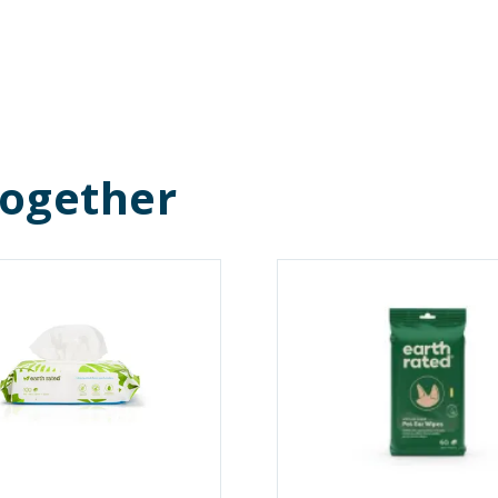
Together