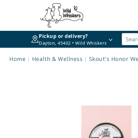
Pickup or delivery?
Dayton, 45402 • Wild Whiskers
Home
Health & Wellness
Skout's Honor We