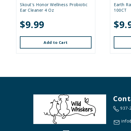
Skout's Honor Wellness Probiotic
Earth R
Ear Cleaner 4 Oz
100CT
$9.99
$9.
Add to Cart
Cont
937-
info