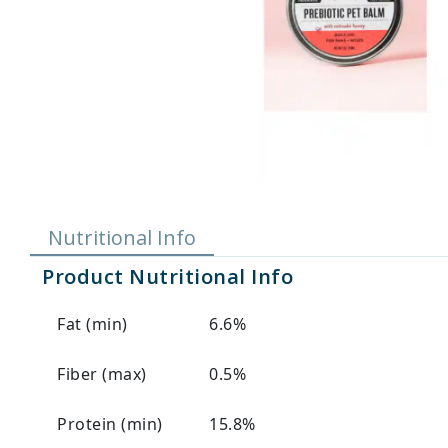
Nutritional Info
Product Nutritional Info
Fat (min)
6.6%
Fiber (max)
0.5%
Protein (min)
15.8%