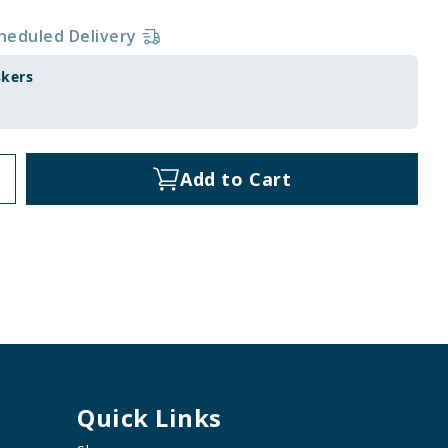
heduled Delivery
skers
Add to Cart
Quick Links