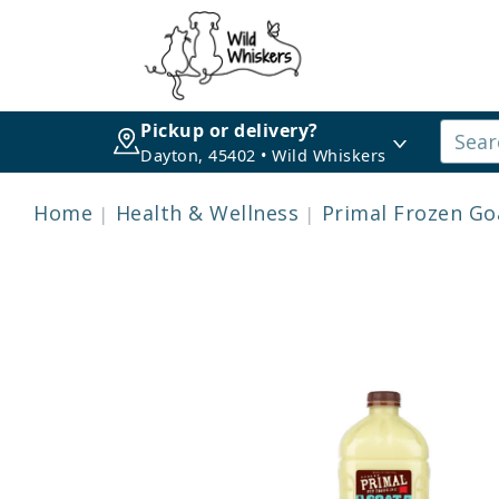
Pickup or delivery?
Dayton, 45402 • Wild Whiskers
Home
Health & Wellness
Primal Frozen Go