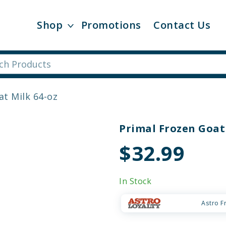
Shop
Promotions
Contact Us
at Milk 64-oz
Primal Frozen Goat
$32.99
In Stock
Astro F