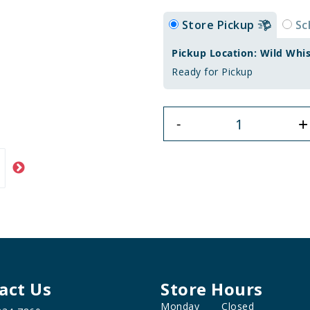
Store Pickup
Sc
Pickup Location: Wild Whi
Ready for Pickup
+
-
act Us
Store Hours
Monday
Closed