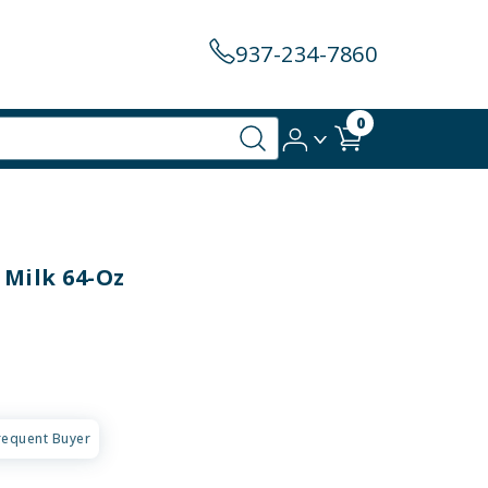
937-234-7860
0
 Milk 64-Oz
requent Buyer