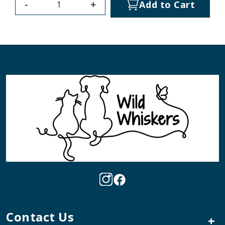
-
+
Add to Cart
Contact Us
+