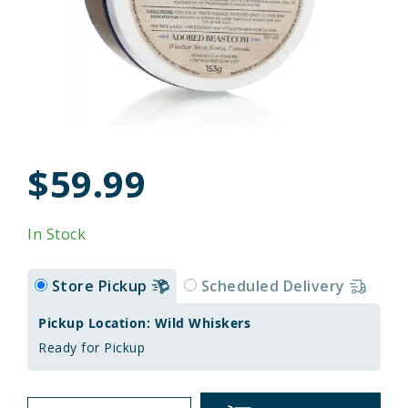
$59.99
In Stock
Store Pickup
Scheduled Delivery
Pickup Location: Wild Whiskers
Ready for Pickup