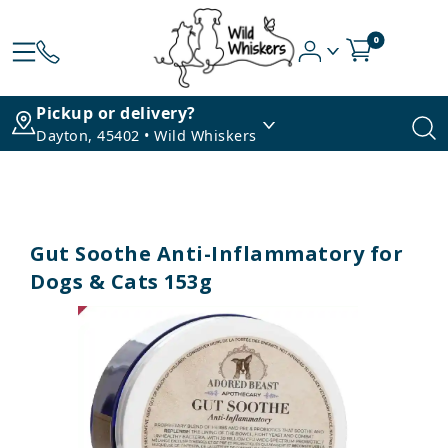
0
Pickup or delivery?
Dayton, 45402 • Wild Whiskers
Gut Soothe Anti-Inflammatory for
Dogs & Cats 153g